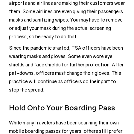
airports and airlines are making their customers wear
them. Some airlines are even giving their passengers
masks and sanitizing wipes. You may have to remove
or adjust your mask during the actual screening
process, so be ready to do that.
Since the pandemic started, TSA officers have been
wearing masks and gloves. Some even wore eye
shields and face shields for further protection. After
pat-downs, officers must change their gloves. This
practice will continue as officers do their part to
stop the spread.
Hold Onto Your Boarding Pass
While many travelers have been scanning their own
mobile boarding passes for years, others still prefer