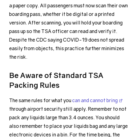
a paper copy. All passengers must now scan their own
boarding pass, whether it be digital or a printed
version. After scanning, you will hold your boarding
pass up so the TSA officer can read and verify it.
Despite the CDC saying COVID-19 does not spread
easily from objects, this practice further minimizes
the risk.
Be Aware of Standard TSA
Packing Rules
The same rules for what you
can and cannot bring
through airport security still apply. Remember to not
pack any liquids large than 3.4 ounces. You should
also remember to place your liquids bag and any large
electronic devices in a bin. For the time being, the