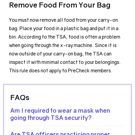
Remove Food From Your Bag
You must now remove all food from your carry-on
bag. Place your food in a plastic bag and put it in a
bin. According to the TSA, food is often a problem
when going through the x-ray machine. Since it is
now outside of your carry-on bag, the TSA can
inspect it with minimal contact to your belongings.
This rule does not apply to PreCheck members.
FAQs
Am I required to wear a mask when
going through TSA security?
Are TSA officers practicing proper