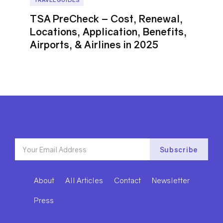
TSA PreCheck – Cost, Renewal,
Locations, Application, Benefits,
Airports, & Airlines in 2025
About
All Articles
Contact
Newsletter
Press