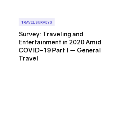
TRAVEL SURVEYS
Survey: Traveling and
Entertainment in 2020 Amid
COVID-19 Part I ⁠— General
Travel