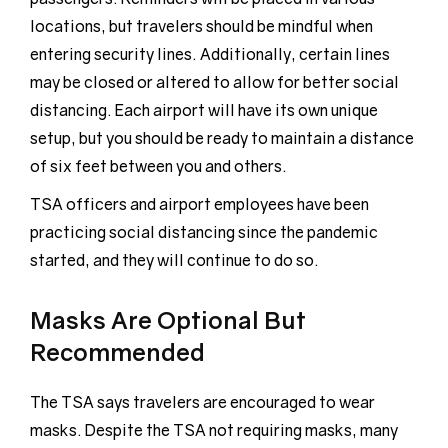
locations, but travelers should be mindful when
entering security lines. Additionally, certain lines
may be closed or altered to allow for better social
distancing. Each airport will have its own unique
setup, but you should be ready to maintain a distance
of six feet between you and others.
TSA officers and airport employees have been
practicing social distancing since the pandemic
started, and they will continue to do so.
Masks Are Optional But
Recommended
The TSA says travelers are encouraged to wear
masks. Despite the TSA not requiring masks, many