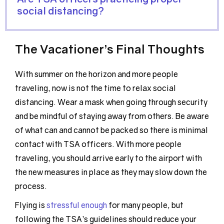
social distancing?
The Vacationer’s Final Thoughts
With summer on the horizon and more people
traveling, now is not the time to relax social
distancing. Wear a mask when going through security
and be mindful of staying away from others. Be aware
of what can and cannot be packed so there is minimal
contact with TSA officers. With more people
traveling, you should arrive early to the airport with
the new measures in place as they may slow down the
process.
Flying is
stressful enough
for many people, but
following the TSA’s guidelines should reduce your