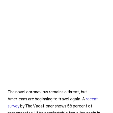
The novel coronavirus remains a threat, but
Americans are beginning to travel again. A
recent
survey
by The Vacationer shows 58 percent of