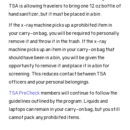
TSA is allowing travelers to bring one 12 oz bottle of
hand sanitizer, but it must be placed in a bin.
If the x-ray machine picks up a prohibited item in
your carry-on bag, you will be required to personally
remove it and throw it in the trash. If the x-ray
machine picks up an item in your carry-on bag that
should have been in a bin, you will be given the
opportunity to remove it and place it in a bin for
screening. This reduces contact between TSA
officers and your personal belongings.
TSA PreCheck
members will continue to follow the
guidelines outlined by the program. Liquids and
laptops can remain in your carry-on bag, but you still
cannot pack any prohibited items.