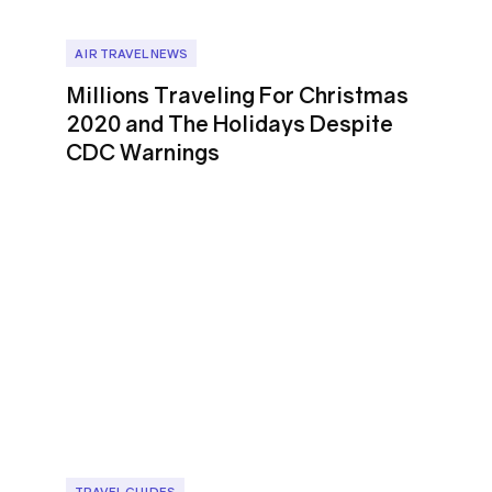
AIR TRAVEL NEWS
Millions Traveling For Christmas
2020 and The Holidays Despite
CDC Warnings
TRAVEL GUIDES