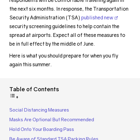
respondents will be comfortable traveling again in
the next six months. In response, the Transportation
Security Administration (TSA)
published new
security screening guidelines to help contain the
spread at airports. Expect all of these measures to
be in full effect by the middle of June.
Here is what you should prepare for when you fly
again this summer.
Table of Contents
Social Distancing Measures
Masks Are Optional But Recommended
Hold Onto Your Boarding Pass
Be Aware of Standard TSA Packing Rules