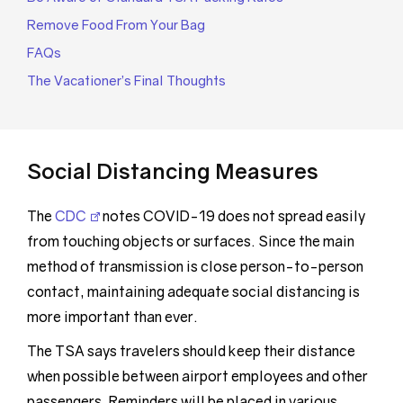
Remove Food From Your Bag
FAQs
The Vacationer’s Final Thoughts
Social Distancing Measures
The
CDC
notes COVID-19 does not spread easily
from touching objects or surfaces. Since the main
method of transmission is close person-to-person
contact, maintaining adequate social distancing is
more important than ever.
The TSA says travelers should keep their distance
when possible between airport employees and other
passengers. Reminders will be placed in various