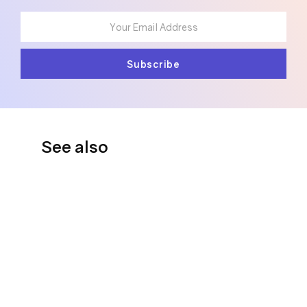
See also