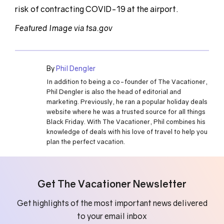
risk of contracting COVID-19 at the airport.
Featured Image via tsa.gov
By
Phil Dengler
In addition to being a co-founder of The Vacationer,
Phil Dengler is also the head of editorial and
marketing. Previously, he ran a popular holiday deals
website where he was a trusted source for all things
Black Friday. With The Vacationer, Phil combines his
knowledge of deals with his love of travel to help you
plan the perfect vacation.
Get The Vacationer Newsletter
Get highlights of the most important news delivered
to your email inbox