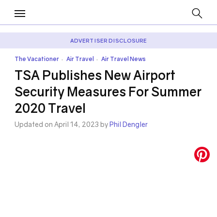
ADVERTISER DISCLOSURE
The Vacationer
Air Travel
Air Travel News
•
•
TSA Publishes New Airport
Security Measures For Summer
2020 Travel
Updated on April 14, 2023 by
Phil Dengler