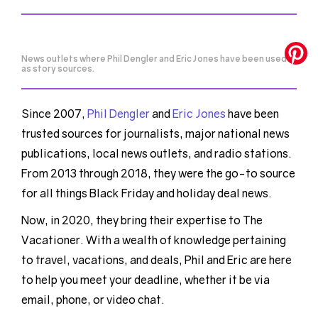
News outlets where Phil Dengler and Eric Jones have been used
as story sources.
Since 2007,
Phil Dengler
and
Eric Jones
have been
trusted sources for journalists, major national news
publications, local news outlets, and radio stations.
From 2013 through 2018, they were the go-to source
for all things Black Friday and holiday deal news.
Now, in 2020, they bring their expertise to The
Vacationer. With a wealth of knowledge pertaining
to travel, vacations, and deals, Phil and Eric are here
to help you meet your deadline, whether it be via
email, phone, or video chat.