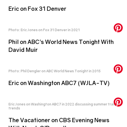
Eric on Fox 31 Denver
Photo: Eric Jones on Fox 31 Denver in 2021
Phil on ABC’s World News Tonight With
David Muir
Photo: Phil Dengler on ABC World News Tonight in 2015
Eric on Washington ABC7 (WJLA-TV)
Eric Jones on Washington ABC7 in 2022 discussing summer travel
trends
The Vacationer on CBS Evening News