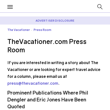
ADVERTISER DISCLOSURE
The Vacationer
Press Room
•
TheVacationer.com Press
Room
If you are interested in writing a story about The
Vacationer or are looking for expert travel advice
for a column, please email us at
press@thevacationer.com
.
Prominent Publications Where Phil
Dengler and Eric Jones Have Been
Quoted