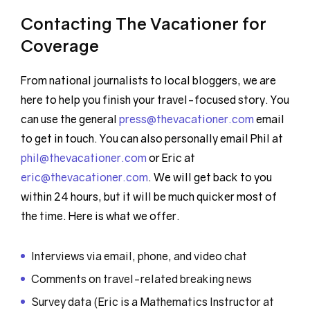
Contacting The Vacationer for
Coverage
From national journalists to local bloggers, we are
here to help you finish your travel-focused story. You
can use the general
press@thevacationer.com
email
to get in touch. You can also personally email Phil at
phil@thevacationer.com
or Eric at
eric@thevacationer.com
. We will get back to you
within 24 hours, but it will be much quicker most of
the time. Here is what we offer.
Interviews via email, phone, and video chat
Comments on travel-related breaking news
Survey data (Eric is a Mathematics Instructor at