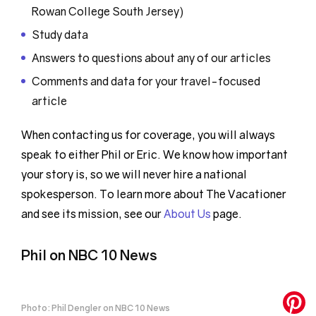
Rowan College South Jersey)
Study data
Answers to questions about any of our articles
Comments and data for your travel-focused
article
When contacting us for coverage, you will always
speak to either Phil or Eric. We know how important
your story is, so we will never hire a national
spokesperson. To learn more about The Vacationer
and see its mission, see our
About Us
page.
Phil on NBC 10 News
Photo: Phil Dengler on NBC 10 News