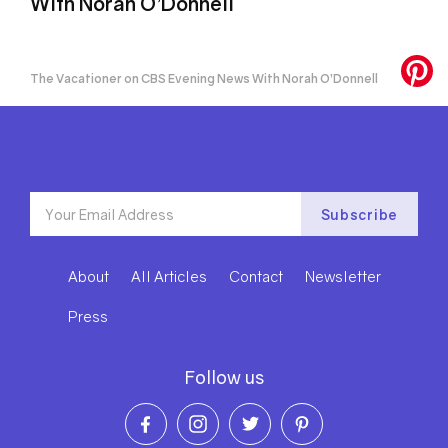
With Norah O’Donnell
The Vacationer on CBS Evening News With Norah O’Donnell
About
All Articles
Contact
Newsletter
Press
Follow us