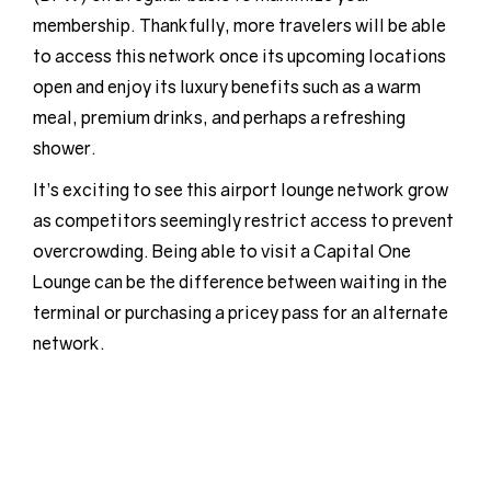
membership. Thankfully, more travelers will be able
to access this network once its upcoming locations
open and enjoy its luxury benefits such as a warm
meal, premium drinks, and perhaps a refreshing
shower.
It’s exciting to see this airport lounge network grow
as competitors seemingly restrict access to prevent
overcrowding. Being able to visit a Capital One
Lounge can be the difference between waiting in the
terminal or purchasing a pricey pass for an alternate
network.