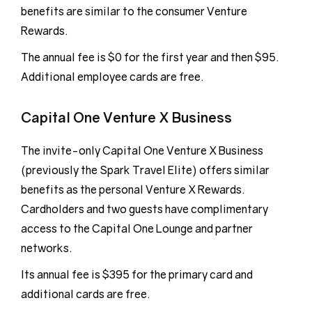
benefits are similar to the consumer Venture
Rewards.
The annual fee is $0 for the first year and then $95.
Additional employee cards are free.
Capital One Venture X Business
The invite-only Capital One Venture X Business
(previously the Spark Travel Elite) offers similar
benefits as the personal Venture X Rewards.
Cardholders and two guests have complimentary
access to the Capital One Lounge and partner
networks.
Its annual fee is $395 for the primary card and
additional cards are free.