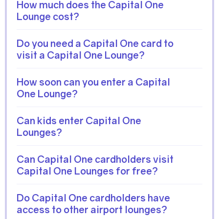
How much does the Capital One
Lounge cost?
Do you need a Capital One card to
visit a Capital One Lounge?
How soon can you enter a Capital
One Lounge?
Can kids enter Capital One
Lounges?
Can Capital One cardholders visit
Capital One Lounges for free?
Do Capital One cardholders have
access to other airport lounges?