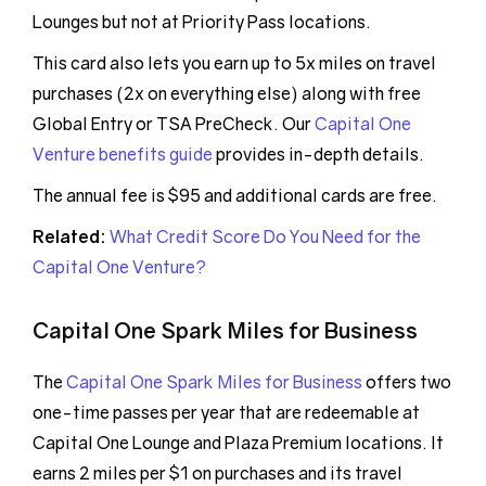
Lounges but not at Priority Pass locations.
This card also lets you earn up to 5x miles on travel
purchases (2x on everything else) along with free
Global Entry or TSA PreCheck. Our
Capital One
Venture benefits guide
provides in-depth details.
The annual fee is $95 and additional cards are free.
Related:
What Credit Score Do You Need for the
Capital One Venture?
Capital One Spark Miles for Business
The
Capital One Spark Miles for Business
offers two
one-time passes per year that are redeemable at
Capital One Lounge and Plaza Premium locations. It
earns 2 miles per $1 on purchases and its travel