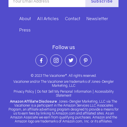
About
All Articles
Contact
Newsletter
Press
Follow us
© 2023 The Vacationer®. All rights reserved.
Vacationer and/or The Vacationer are trademarks of Jones-Dengler
Marketing, LLC
Privacy Policy
|
Do Not Sell My Personal Information
|
Accessibility
Statement
Amazon Affiliate Disclosure
: Jones-Dengler Marketing, LLC via The
Vacationer is a participant in the Amazon Services LLC Associates
Program, an affiliate advertising program designed to provide a means for
us to earn fees by linking to Amazon.com and affiliated sites. As an
Amazon Associate we earn from qualifying purchases. Amazon and the
Amazon logo are trademarks of Amazon.com, Inc. or its affiliates.