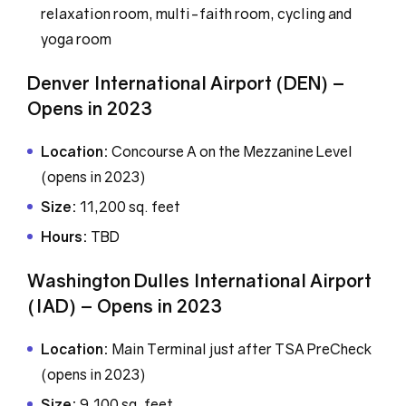
relaxation room, multi-faith room, cycling and
yoga room
Denver International Airport (DEN) –
Opens in 2023
Location:
Concourse A on the Mezzanine Level
(opens in 2023)
Size:
11,200 sq. feet
Hours:
TBD
Washington Dulles International Airport
(IAD) – Opens in 2023
Location:
Main Terminal just after TSA PreCheck
(opens in 2023)
Size:
9,100 sq. feet