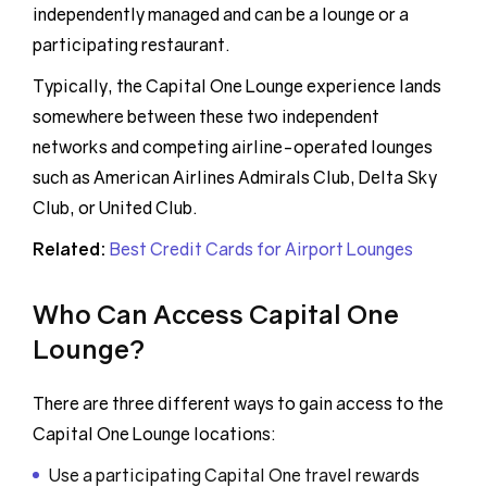
independently managed and can be a lounge or a
participating restaurant.
Typically, the Capital One Lounge experience lands
somewhere between these two independent
networks and competing airline-operated lounges
such as American Airlines Admirals Club, Delta Sky
Club, or United Club.
Related:
Best Credit Cards for Airport Lounges
Who Can Access Capital One
Lounge?
There are three different ways to gain access to the
Capital One Lounge locations:
Use a participating Capital One travel rewards