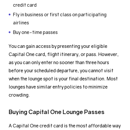
credit card
Fly in business or first class on participating
airlines
Buy one-time passes
You can gain access by presenting your eligible
Capital One card, flight itinerary, or pass. However,
as you can only enter no sooner than three hours
before your scheduled departure, you cannot visit
when the lounge spot is your final destination. Most
lounges have similar entry policies to minimize
crowding.
Buying Capital One Lounge Passes
A Capital One credit card is the most affordable way