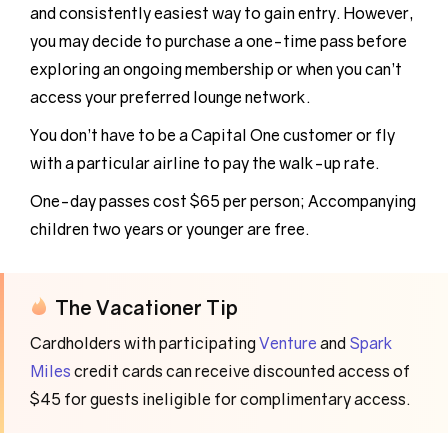
and consistently easiest way to gain entry. However,
you may decide to purchase a one-time pass before
exploring an ongoing membership or when you can’t
access your preferred lounge network.
You don’t have to be a Capital One customer or fly
with a particular airline to pay the walk-up rate.
One-day passes cost $65 per person; Accompanying
children two years or younger are free.
The Vacationer Tip
Cardholders with participating
Venture
and
Spark
Miles
credit cards can receive discounted access of
$45 for guests ineligible for complimentary access.