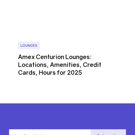
LOUNGES
Amex Centurion Lounges:
Locations, Amenities, Credit
Cards, Hours for 2025