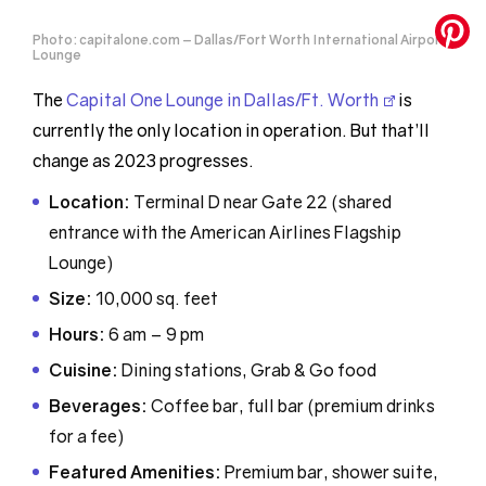
Photo: capitalone.com – Dallas/Fort Worth International Airport
Lounge
The
Capital One Lounge in Dallas/Ft. Worth
is
currently the only location in operation. But that’ll
change as 2023 progresses.
Location:
Terminal D near Gate 22 (shared
entrance with the American Airlines Flagship
Lounge)
Size:
10,000 sq. feet
Hours:
6 am – 9 pm
Cuisine:
Dining stations, Grab & Go food
Beverages:
Coffee bar, full bar (premium drinks
for a fee)
Featured Amenities:
Premium bar, shower suite,