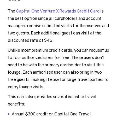
The
Capital One Venture X Rewards Credit Card
is
the best option since all cardholders and account
managers receive unlimited visits for themselves and
two guests. Each additional guest can visit at the
discounted rate of $45.
Unlike most premium credit cards, you can request up
to four authorized users for free. These users don’t
need to be with the primary cardholder to visit this
lounge. Each authorized user can also bring in two
free guests, making it easy for large travel parties to
enjoy lounge visits.
This card also provides several valuable travel
benefits:
Annual $300 credit on Capital One Travel