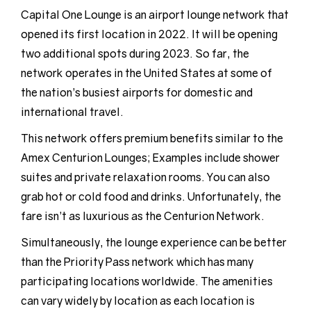
Capital One Lounge is an airport lounge network that
opened its first location in 2022. It will be opening
two additional spots during 2023. So far, the
network operates in the United States at some of
the nation’s busiest airports for domestic and
international travel.
This network offers premium benefits similar to the
Amex Centurion Lounges; Examples include shower
suites and private relaxation rooms. You can also
grab hot or cold food and drinks. Unfortunately, the
fare isn’t as luxurious as the Centurion Network.
Simultaneously, the lounge experience can be better
than the Priority Pass network which has many
participating locations worldwide. The amenities
can vary widely by location as each location is