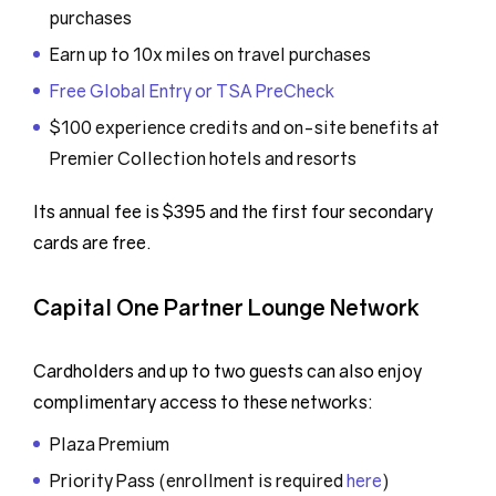
purchases
Earn up to 10x miles on travel purchases
Free Global Entry or TSA PreCheck
$100 experience credits and on-site benefits at
Premier Collection hotels and resorts
Its annual fee is $395 and the first four secondary
cards are free.
Capital One Partner Lounge Network
Cardholders and up to two guests can also enjoy
complimentary access to these networks:
Plaza Premium
Priority Pass (enrollment is required
here
)