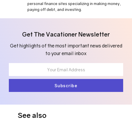
personal finance sites specializing in making money,
paying off debt, and investing.
Get The Vacationer Newsletter
Get highlights of the most important news delivered
to your email inbox
See also