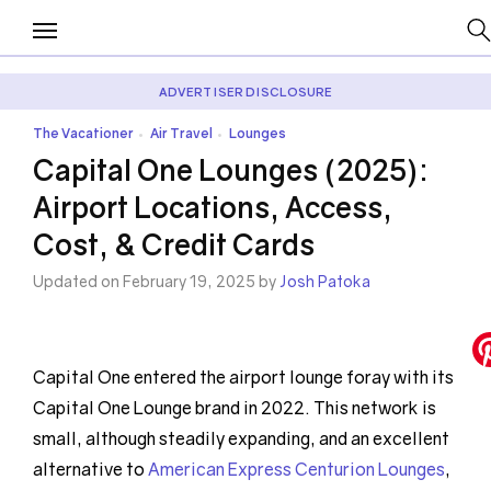
ADVERTISER DISCLOSURE
The Vacationer
Air Travel
Lounges
•
•
Capital One Lounges (2025):
Airport Locations, Access,
Cost, & Credit Cards
Updated on February 19, 2025 by
Josh Patoka
Capital One entered the airport lounge foray with its
Capital One Lounge brand in 2022. This network is
small, although steadily expanding, and an excellent
alternative to
American Express Centurion Lounges
,