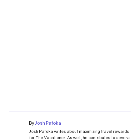
By
Josh Patoka
Josh Patoka writes about maximizing travel rewards
for The Vacationer. As well, he contributes to several