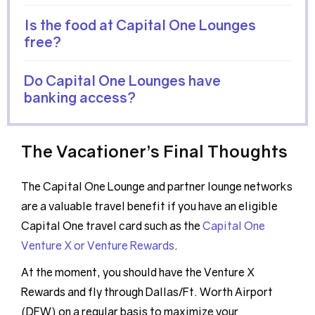
Is the food at Capital One Lounges
free?
Do Capital One Lounges have
banking access?
The Vacationer’s Final Thoughts
The Capital One Lounge and partner lounge networks
are a valuable travel benefit if you have an eligible
Capital One travel card such as the
Capital One
Venture X or Venture Rewards
.
At the moment, you should have the Venture X
Rewards and fly through Dallas/Ft. Worth Airport
(DFW) on a regular basis to maximize your