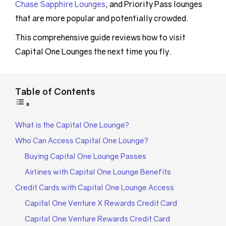
Chase Sapphire Lounges
, and Priority Pass lounges
that are more popular and potentially crowded.
This comprehensive guide reviews how to visit
Capital One Lounges the next time you fly.
Table of Contents
What is the Capital One Lounge?
Who Can Access Capital One Lounge?
Buying Capital One Lounge Passes
Airlines with Capital One Lounge Benefits
Credit Cards with Capital One Lounge Access
Capital One Venture X Rewards Credit Card
Capital One Venture Rewards Credit Card