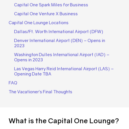
Capital One Spark Miles for Business
Capital One Venture X Business
Capital One Lounge Locations
Dallas/Ft. Worth International Airport (DFW)
Denver International Airport (DEN) – Opens in
2023
Washington Dulles International Airport (IAD) –
Opens in 2023
Las Vegas Harry Reid International Airport (LAS) –
Opening Date TBA
FAQ
The Vacationer’s Final Thoughts
What is the Capital One Lounge?