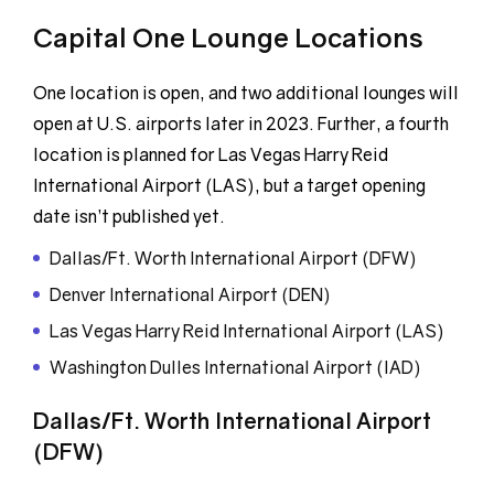
Capital One Lounge Locations
One location is open, and two additional lounges will
open at U.S. airports later in 2023. Further, a fourth
location is planned for Las Vegas Harry Reid
International Airport (LAS), but a target opening
date isn’t published yet.
Dallas/Ft. Worth International Airport (DFW)
Denver International Airport (DEN)
Las Vegas Harry Reid International Airport (LAS)
Washington Dulles International Airport (IAD)
Dallas/Ft. Worth International Airport
(DFW)