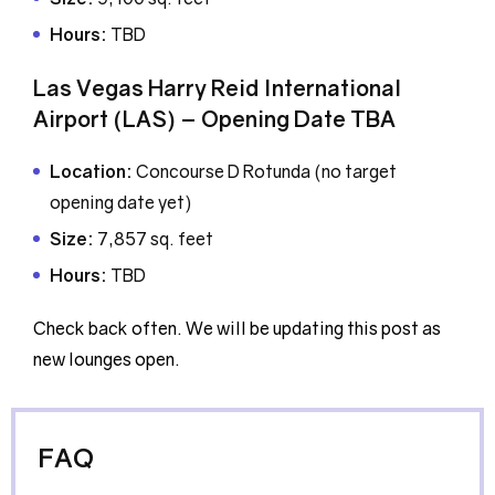
Hours:
TBD
Las Vegas Harry Reid International
Airport (LAS) – Opening Date TBA
Location:
Concourse D Rotunda (no target
opening date yet)
Size:
7,857 sq. feet
Hours:
TBD
Check back often. We will be updating this post as
new lounges open.
FAQ