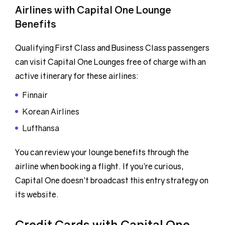
Airlines with Capital One Lounge
Benefits
Qualifying First Class and Business Class passengers
can visit Capital One Lounges free of charge with an
active itinerary for these airlines:
Finnair
Korean Airlines
Lufthansa
You can review your lounge benefits through the
airline when booking a flight. If you’re curious,
Capital One doesn’t broadcast this entry strategy on
its website.
Credit Cards with Capital One