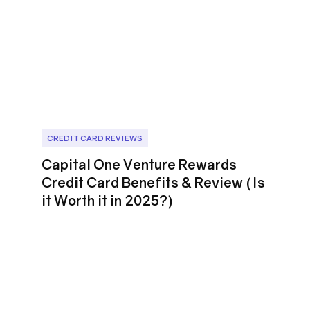
CREDIT CARD REVIEWS
Capital One Venture Rewards
Credit Card Benefits & Review (Is
it Worth it in 2025?)