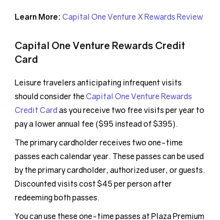
Learn More:
Capital One Venture X Rewards Review
Capital One Venture Rewards Credit
Card
Leisure travelers anticipating infrequent visits
should consider the
Capital One Venture Rewards
Credit Card
as you receive two free visits per year to
pay a lower annual fee ($95 instead of $395).
The primary cardholder receives two one-time
passes each calendar year. These passes can be used
by the primary cardholder, authorized user, or guests.
Discounted visits cost $45 per person after
redeeming both passes.
You can use these one-time passes at Plaza Premium