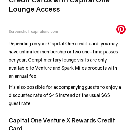
Lounge Access
Screenshot: capitalone.com
Depending on your Capital One credit card, you may
have unlimited membership or two one-time passes
per year. Complimentary lounge visits are only
available to Venture and Spark Miles products with
an annual fee.
It’s also possible for accompanying guests to enjoy a
discounted rate of $45 instead of the usual $65
guest rate.
Capital One Venture X Rewards Credit
Card