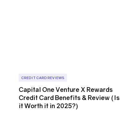
CREDIT CARD REVIEWS
Capital One Venture X Rewards
Credit Card Benefits & Review (Is
it Worth it in 2025?)