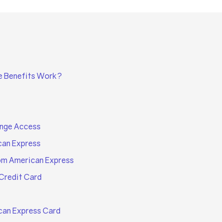
e Benefits Work?
unge Access
can Express
om American Express
Credit Card
can Express Card