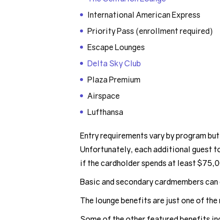
International American Express
Priority Pass (enrollment required)
Escape Lounges
Delta Sky Club
Plaza Premium
Airspace
Lufthansa
Entry requirements vary by program but
Unfortunately, each additional guest t
if the cardholder spends at least $75,0
Basic and secondary cardmembers can 
The lounge benefits are just one of the 
Some of the other featured benefits in