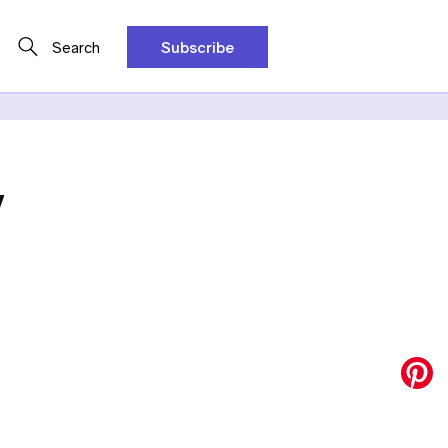
Search
Subscribe
y