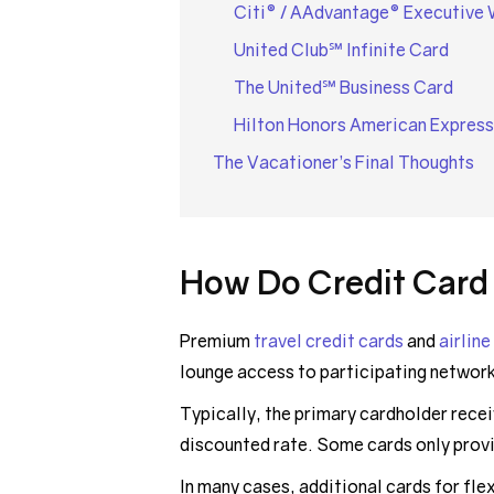
Citi® / AAdvantage® Executive 
United Club℠ Infinite Card
The United℠ Business Card
Hilton Honors American Express
The Vacationer’s Final Thoughts
How Do Credit Card
Premium
travel credit cards
and
airline
lounge access to participating networ
Typically, the primary cardholder recei
discounted rate. Some cards only prov
In many cases, additional cards for fl