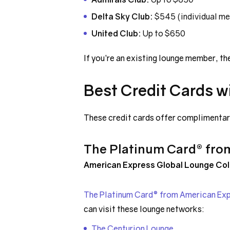
Delta Sky Club:
$545 (individual m
United Club:
Up to $650
If you’re an existing lounge member, th
Best Credit Cards w
These credit cards offer complimentary
The Platinum Card® fro
American Express Global Lounge Col
The Platinum Card® from American Ex
can visit these lounge networks:
The Centurion Lounge