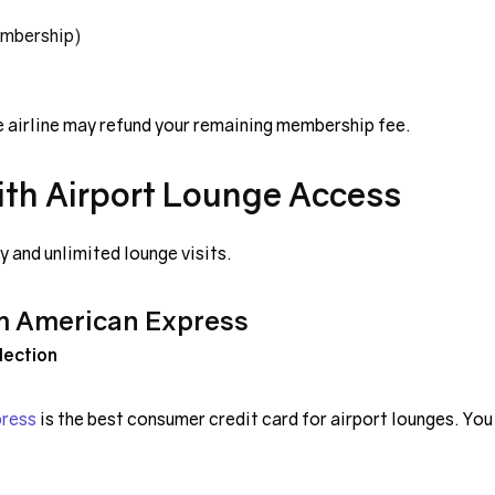
embership)
e airline may refund your remaining membership fee.
ith Airport Lounge Access
 and unlimited lounge visits.
m American Express
lection
press
is the best consumer credit card for airport lounges. You