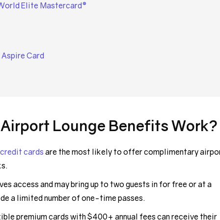
World Elite Mastercard®
 Aspire Card
 Airport Lounge Benefits Work?
 credit cards
are the most likely to offer complimentary airpo
ks.
ves access and may bring up to two guests in for free or at a
ide a limited number of one-time passes.
exible premium cards with $400+ annual fees can receive their