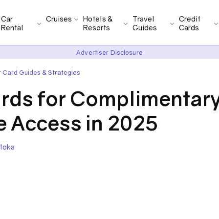
Car
Cruises
Hotels &
Travel
Credit
Rental
Resorts
Guides
Cards
Advertiser Disclosure
t Card Guides & Strategies
ards for Complimentar
e Access in 2025
toka