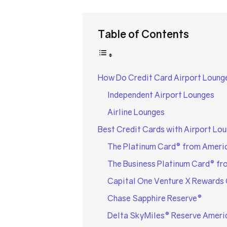
Table of Contents
How Do Credit Card Airport Loung
Independent Airport Lounges
Airline Lounges
Best Credit Cards with Airport Lo
The Platinum Card® from Ameri
The Business Platinum Card® fr
Capital One Venture X Rewards 
Chase Sapphire Reserve®
Delta SkyMiles® Reserve Ameri