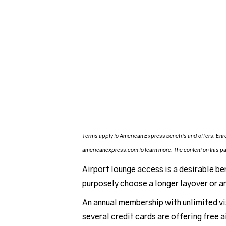
Terms apply to American Express benefits and offers. Enro
americanexpress.com to learn more. The content on this pag
Airport lounge access is a desirable ben
purposely choose a longer layover or arr
An annual membership with unlimited vi
several credit cards are offering free 