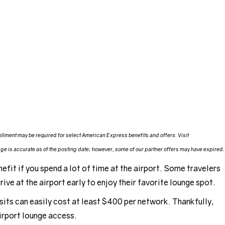
llment may be required for select American Express benefits and offers. Visit
e is accurate as of the posting date; however, some of our partner offers may have expired.
efit if you spend a lot of time at the airport. Some travelers
ive at the airport early to enjoy their favorite lounge spot.
sits can easily cost at least $400 per network. Thankfully,
airport lounge access.