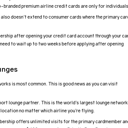
branded premium airline credit cards are only for individuals
also doesn’t extend to consumer cards where the primary car
rship after opening your credit card account through your ca
need to wait up to two weeks before applying after opening
unges
orks is most common. This is good news as you can visit
port lounge partner. This is the world’s largest lounge network
 location no matter which airline you’re flying.
bership offers unlimited visits for the primary cardmember an