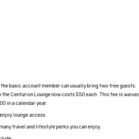
 the basic account member can usually bring two free guests.
o the Centurion Lounge now costs $50 each. This fee is waive
00 in a calendar year.
enjoy lounge access.
many travel and lifestyle perks you can enjoy.
clude: