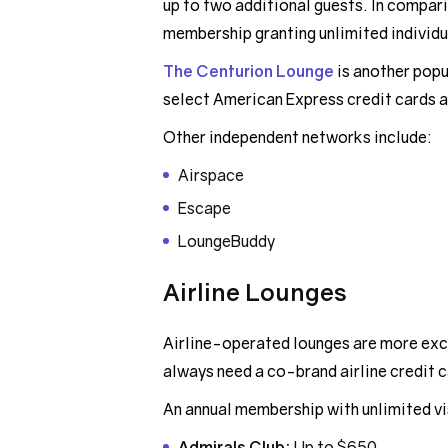
up to two additional guests. In compari
membership granting unlimited individua
The Centurion Lounge
is another pop
select American Express credit cards a
Other independent networks include:
Airspace
Escape
LoungeBuddy
Airline Lounges
Airline-operated lounges are more exclu
always need a co-brand airline credit ca
An annual membership with unlimited vis
Admirals Club:
Up to $650