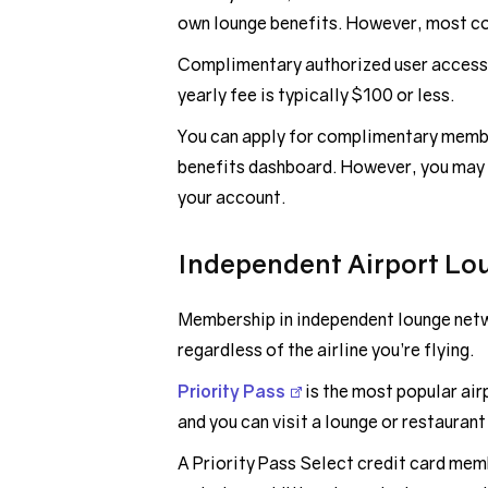
own lounge benefits. However, most co-
Complimentary authorized user access 
yearly fee is typically $100 or less.
You can apply for complimentary membe
benefits dashboard. However, you may 
your account.
Independent Airport Lo
Membership in independent lounge netw
regardless of the airline you’re flying.
Priority Pass
is the most popular air
and you can visit a lounge or restaurant
A Priority Pass Select credit card mem