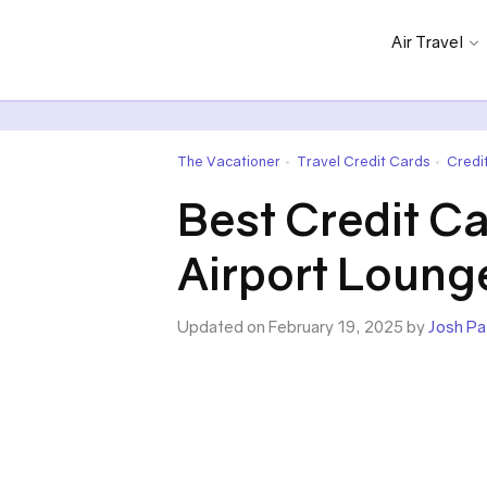
Air Travel
The Vacationer
Travel Credit Cards
Credi
•
•
Best Credit C
Airport Loung
Updated on February 19, 2025 by
Josh Pa