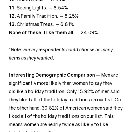
11.
Seeing Lights. — 8.54%
12.
A Family Tradition. — 8.25%
13.
Christmas Trees. — 6.81%
None of these. I like them all.
— 24.09%
*
Note: Survey respondents could choose as many
items as they wanted.
Interesting Demographic
Comparison
— Men are
significantly more likely than women to say they
dislike a holiday tradition. Only 15.92% of men said
they liked all of the holiday traditions on our list. On
the other hand, 30.82% of American women said they
liked all of the holiday traditions on our list. This
means women are nearly twice as likely to like