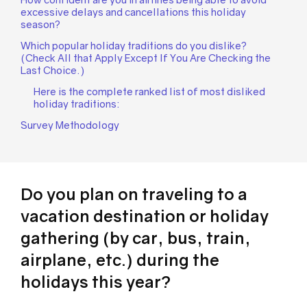
excessive delays and cancellations this holiday
season?
Which popular holiday traditions do you dislike?
(Check All that Apply Except If You Are Checking the
Last Choice.)
Here is the complete ranked list of most disliked
holiday traditions:
Survey Methodology
Do you plan on traveling to a
vacation destination or holiday
gathering (by car, bus, train,
airplane, etc.) during the
holidays this year?