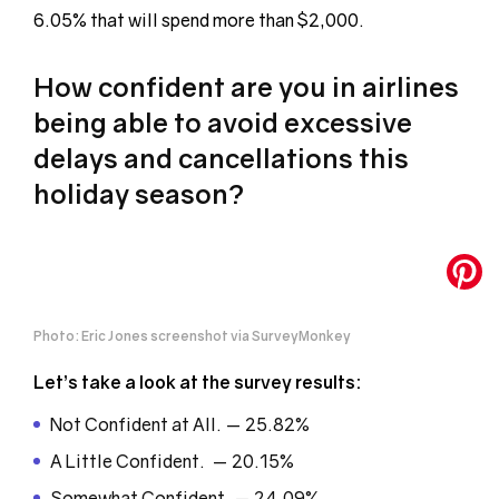
6.05% that will spend more than $2,000.
How confident are you in airlines
being able to avoid excessive
delays and cancellations this
holiday season?
Photo: Eric Jones screenshot via SurveyMonkey
Let’s take a look at the survey results:
Not Confident at All. — 25.82%
A Little Confident. — 20.15%
Somewhat Confident. — 24.09%