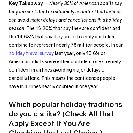
Key Takeaway
—
Nearly 30% of American adults say
they are confident or extremely confident that airlines
can avoid major delays and cancellations this holiday
season.
The 15.26% that say they are confident and
the 14.68% that say they are extremely confident
combine to represent nearly 78 million people. In our
holiday travel survey
last year, only 15.6% of
American adults were either confident or extremely
confident in airlines avoiding major delays or
cancellations. This means the confidence people
have in airlines nearly doubled in one year.
Which popular holiday traditions
do you dislike? (Check All that
Apply Except If You Are
Checking the Last Choice.)