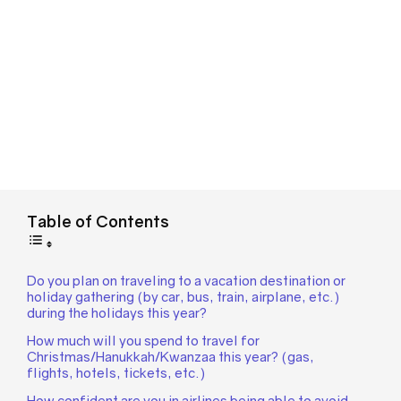
Table of Contents
Do you plan on traveling to a vacation destination or
holiday gathering (by car, bus, train, airplane, etc.)
during the holidays this year?
How much will you spend to travel for
Christmas/Hanukkah/Kwanzaa this year? (gas,
flights, hotels, tickets, etc.)
How confident are you in airlines being able to avoid