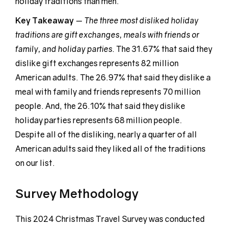
holiday traditions than men.
Key Takeaway
—
The three most disliked holiday
traditions are gift exchanges, meals with friends or
family, and holiday parties.
The 31.67% that said they
dislike gift exchanges represents 82 million
American adults. The 26.97% that said they dislike a
meal with family and friends represents 70 million
people. And, the 26.10% that said they dislike
holiday parties represents 68 million people.
Despite all of the disliking, nearly a quarter of all
American adults said they liked all of the traditions
on our list.
Survey Methodology
This 2024 Christmas Travel Survey was conducted