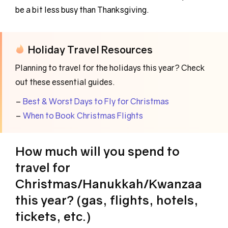
be a bit less busy than Thanksgiving.
Holiday Travel Resources
Planning to travel for the holidays this year? Check
out these essential guides.
–
Best & Worst Days to Fly for Christmas
–
When to Book Christmas Flights
How much will you spend to
travel for
Christmas/Hanukkah/Kwanzaa
this year? (gas, flights, hotels,
tickets, etc.)