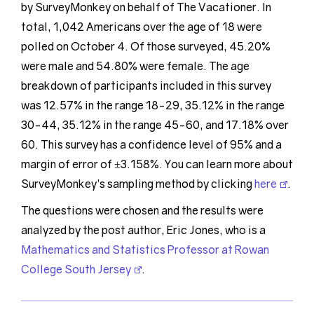
by SurveyMonkey on behalf of The Vacationer. In
total, 1,042 Americans over the age of 18 were
polled on October 4. Of those surveyed, 45.20%
were male and 54.80% were female. The age
breakdown of participants included in this survey
was 12.57% in the range 18-29, 35.12% in the range
30-44, 35.12% in the range 45-60, and 17.18% over
60. This survey has a confidence level of 95% and a
margin of error of ±3.158%. You can learn more about
SurveyMonkey’s sampling method by clicking
here
.
The questions were chosen and the results were
analyzed by the post author, Eric Jones, who is a
Mathematics and Statistics Professor at Rowan
College South Jersey
.