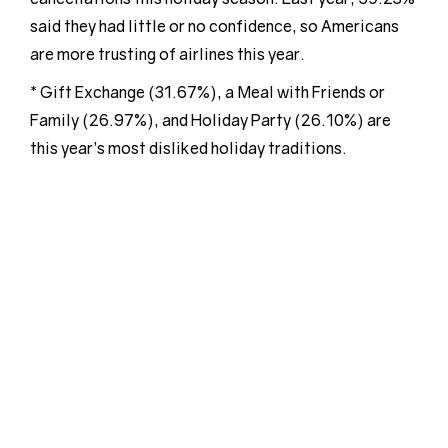
said they had little or no confidence, so Americans
are more trusting of airlines this year.
* Gift Exchange (31.67%), a Meal with Friends or
Family (26.97%), and Holiday Party (26.10%) are
this year’s most disliked holiday traditions.