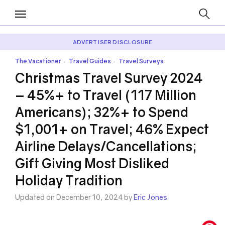
ADVERTISER DISCLOSURE
The Vacationer
Travel Guides
Travel Surveys
•
•
Christmas Travel Survey 2024
– 45%+ to Travel (117 Million
Americans); 32%+ to Spend
$1,001+ on Travel; 46% Expect
Airline Delays/Cancellations;
Gift Giving Most Disliked
Holiday Tradition
Updated on December 10, 2024 by
Eric Jones