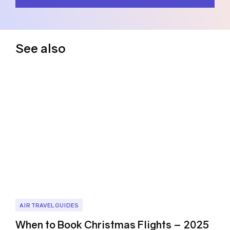
See also
AIR TRAVEL GUIDES
When to Book Christmas Flights – 2025