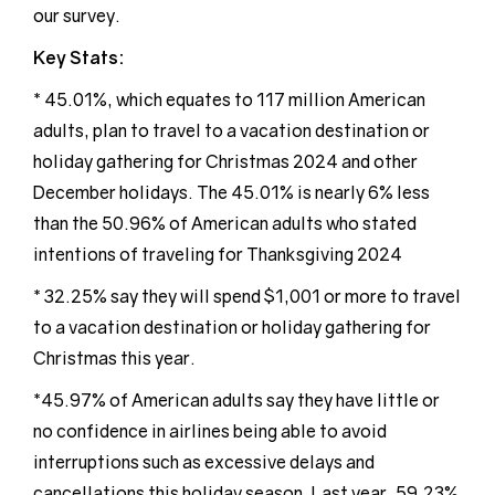
our survey.
Key Stats:
* 45.01%, which equates to 117 million American
adults, plan to travel to a vacation destination or
holiday gathering for Christmas 2024 and other
December holidays. The 45.01% is nearly 6% less
than the 50.96% of American adults who stated
intentions of traveling for Thanksgiving 2024
* 32.25% say they will spend $1,001 or more to travel
to a vacation destination or holiday gathering for
Christmas this year.
*45.97% of American adults say they have little or
no confidence in airlines being able to avoid
interruptions such as excessive delays and
cancellations this holiday season. Last year, 59.23%