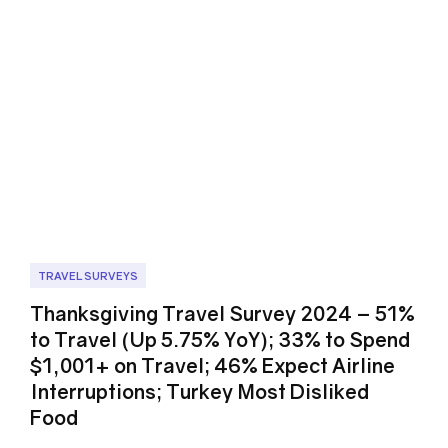
TRAVEL SURVEYS
Thanksgiving Travel Survey 2024 – 51%
to Travel (Up 5.75% YoY); 33% to Spend
$1,001+ on Travel; 46% Expect Airline
Interruptions; Turkey Most Disliked
Food