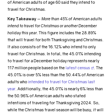
of American adults of age 60 said they intend to
travel for Christmas.
Key Takeaway
—
More than 45% of American adults
intend to travel for Christmas or another December
holiday this year.
This figure includes the 28.89%
that will travel for both Thanksgiving and Christmas.
It also consists of the 16.12% who intend to only
travel for Christmas. In total, the 45.01% intending
to travel for a December holiday represents nearly
117 million people based on the
latest census
. The
45.01% is over 5% less than the 50.44% of American
adults who
intended to travel for Christmas last
year
. Additionally, the 45.01% is nearly 6% less than
the 50.96% of American adults who stated
intentions of traveling for Thanksgiving 2024. So,
while the Christmas travel season will be busy, it will