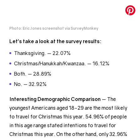
Photo: Eric Jones screenshot via SurveyMonkey
Let’s take a look at the survey results:
Thanksgiving. — 22.07%
Christmas/Hanukkah/Kwanzaa. — 16.12%
Both. — 28.89%
No. — 32.92%
Interesting Demographic
Comparison
— The
youngest Americans aged 18-29 are the most likely
to travel for Christmas this year. 54.96% of people
in this age range stated intentions to travel for
Christmas this year. On the other hand, only 32.96%