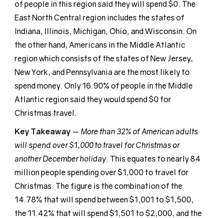
of people in this region said they will spend $0. The
East North Central region includes the states of
Indiana, Illinois, Michigan, Ohio, and Wisconsin. On
the other hand, Americans in the Middle Atlantic
region which consists of the states of New Jersey,
New York, and Pennsylvania are the most likely to
spend money. Only 16.90% of people in the Middle
Atlantic region said they would spend $0 for
Christmas travel.
Key Takeaway
—
More than 32% of American adults
will spend over $1,000 to travel for Christmas or
another December holiday
. This equates to nearly 84
million people spending over $1,000 to travel for
Christmas. The figure is the combination of the
14.78% that will spend between $1,001 to $1,500,
the 11.42% that will spend $1,501 to $2,000, and the