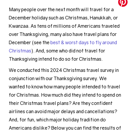
Many people over the next month will travel for a
December holiday such as Christmas, Hanukkah, or
Kwanzaa. As tens of millions of Americans traveled
over Thanksgiving, many also have travel plans for
December (see the
best & worst days to fly around
Christmas
). And, some who did not travel for
Thanksgiving intend to do so for Christmas.
We conducted this 2024 Christmas travel survey in
conjunction with our Thanksgiving survey. We
wanted to know how many people intended to travel
for Christmas. How much did they intend to spend on
their Christmas travel plans? Are they confident
airlines can avoid major delays and cancellations?
And, for fun, which major holiday tradition do
Americans dislike? Below you can find the results of