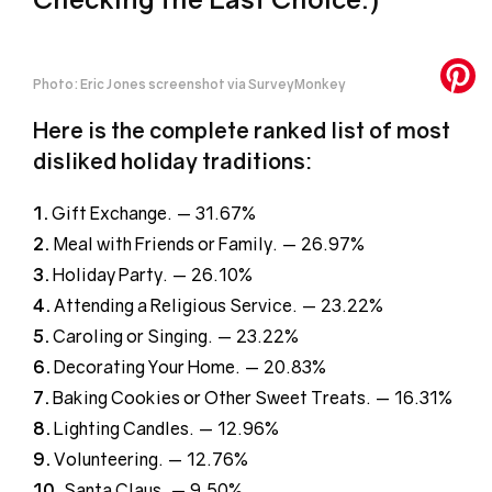
Photo: Eric Jones screenshot via SurveyMonkey
Here is the complete ranked list of most
disliked holiday traditions:
1.
Gift Exchange. — 31.67%
2.
Meal with Friends or Family. — 26.97%
3.
Holiday Party. — 26.10%
4.
Attending a Religious Service. — 23.22%
5.
Caroling or Singing. — 23.22%
6.
Decorating Your Home. — 20.83%
7.
Baking Cookies or Other Sweet Treats. — 16.31%
8.
Lighting Candles. — 12.96%
9.
Volunteering. — 12.76%
10
. Santa Claus. — 9.50%