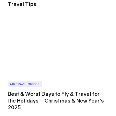
Travel Tips
AIR TRAVEL GUIDES
Best & Worst Days to Fly & Travel for
the Holidays – Christmas & New Year’s
2025