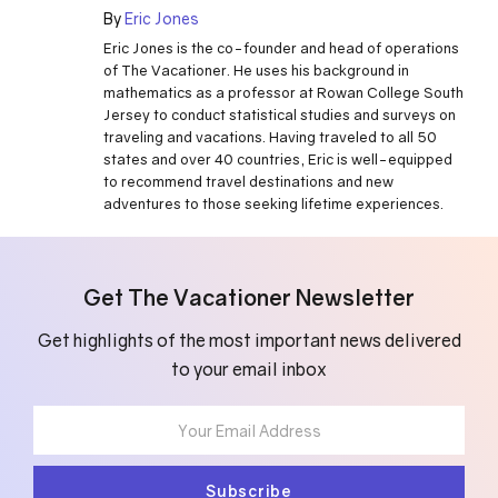
By
Eric Jones
Eric Jones is the co-founder and head of operations
of The Vacationer. He uses his background in
mathematics as a professor at Rowan College South
Jersey to conduct statistical studies and surveys on
traveling and vacations. Having traveled to all 50
states and over 40 countries, Eric is well-equipped
to recommend travel destinations and new
adventures to those seeking lifetime experiences.
Get The Vacationer Newsletter
Get highlights of the most important news delivered
to your email inbox