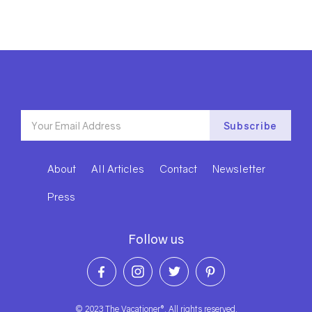
About
All Articles
Contact
Newsletter
Press
Follow us
© 2023 The Vacationer®. All rights reserved.