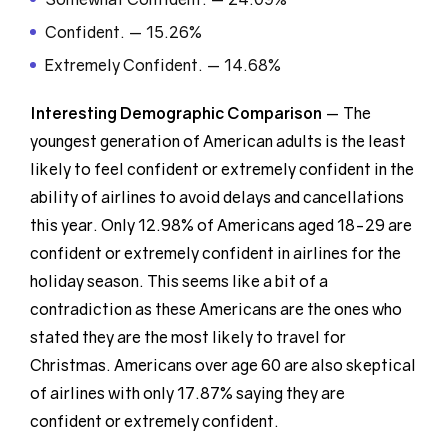
Confident. — 15.26%
Extremely Confident. — 14.68%
Interesting Demographic
Comparison
— The
youngest generation of American adults is the least
likely to feel confident or extremely confident in the
ability of airlines to avoid delays and cancellations
this year. Only 12.98% of Americans aged 18-29 are
confident or extremely confident in airlines for the
holiday season. This seems like a bit of a
contradiction as these Americans are the ones who
stated they are the most likely to travel for
Christmas. Americans over age 60 are also skeptical
of airlines with only 17.87% saying they are
confident or extremely confident.