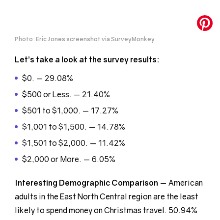
Photo: Eric Jones screenshot via SurveyMonkey
Let’s take a look at the survey results:
$0. — 29.08%
$500 or Less. — 21.40%
$501 to $1,000. — 17.27%
$1,001 to $1,500. — 14.78%
$1,501 to $2,000. — 11.42%
$2,000 or More. — 6.05%
Interesting Demographic
Comparison
— American
adults in the East North Central region are the least
likely to spend money on Christmas travel. 50.94%