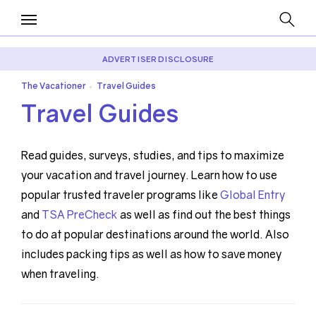
ADVERTISER DISCLOSURE
The Vacationer
Travel Guides
•
Travel Guides
Read guides, surveys, studies, and tips to maximize
your vacation and travel journey. Learn how to use
popular trusted traveler programs like
Global Entry
and
TSA PreCheck
as well as find out the best things
to do at popular destinations around the world. Also
includes packing tips as well as how to save money
when traveling.