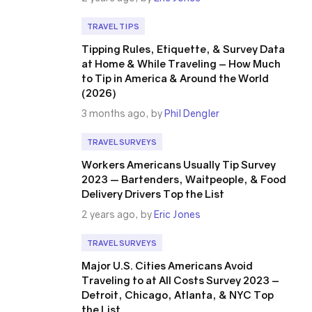
TRAVEL TIPS
Tipping Rules, Etiquette, & Survey Data
at Home & While Traveling – How Much
to Tip in America & Around the World
(2026)
3 months ago, by
Phil Dengler
TRAVEL SURVEYS
Workers Americans Usually Tip Survey
2023 — Bartenders, Waitpeople, & Food
Delivery Drivers Top the List
2 years ago, by
Eric Jones
TRAVEL SURVEYS
Major U.S. Cities Americans Avoid
Traveling to at All Costs Survey 2023 –
Detroit, Chicago, Atlanta, & NYC Top
the List