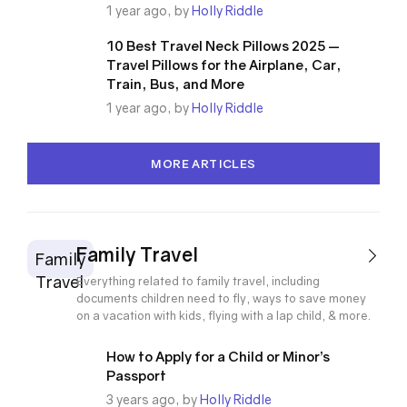
1 year ago, by
Holly Riddle
10 Best Travel Neck Pillows 2025 —
Travel Pillows for the Airplane, Car,
Train, Bus, and More
1 year ago, by
Holly Riddle
MORE ARTICLES
Family Travel
Family
Travel
Everything related to family travel, including
documents children need to fly, ways to save money
on a vacation with kids, flying with a lap child, & more.
How to Apply for a Child or Minor’s
Passport
3 years ago, by
Holly Riddle