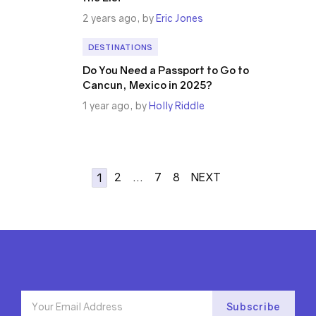
2 years ago, by
Eric Jones
DESTINATIONS
Do You Need a Passport to Go to
Cancun, Mexico in 2025?
1 year ago, by
Holly Riddle
2
…
7
8
NEXT
1