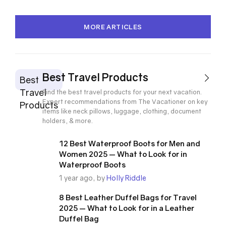
MORE ARTICLES
Best Travel Products
Best
Travel
Find the best travel products for your next vacation.
Expert recommendations from The Vacationer on key
Products
items like neck pillows, luggage, clothing, document
holders, & more.
12 Best Waterproof Boots for Men and
Women 2025 — What to Look for in
Waterproof Boots
1 year ago, by
Holly Riddle
8 Best Leather Duffel Bags for Travel
2025 — What to Look for in a Leather
Duffel Bag