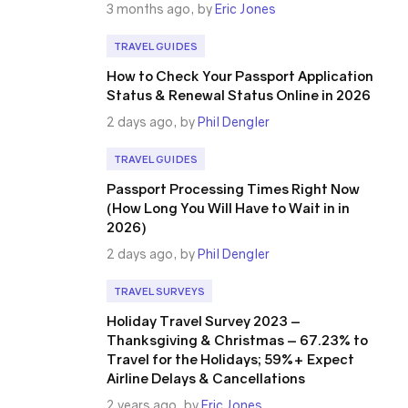
3 months ago, by
Eric Jones
TRAVEL GUIDES
How to Check Your Passport Application
Status & Renewal Status Online in 2026
2 days ago, by
Phil Dengler
TRAVEL GUIDES
Passport Processing Times Right Now
(How Long You Will Have to Wait in in
2026)
2 days ago, by
Phil Dengler
TRAVEL SURVEYS
Holiday Travel Survey 2023 –
Thanksgiving & Christmas – 67.23% to
Travel for the Holidays; 59%+ Expect
Airline Delays & Cancellations
2 years ago, by
Eric Jones