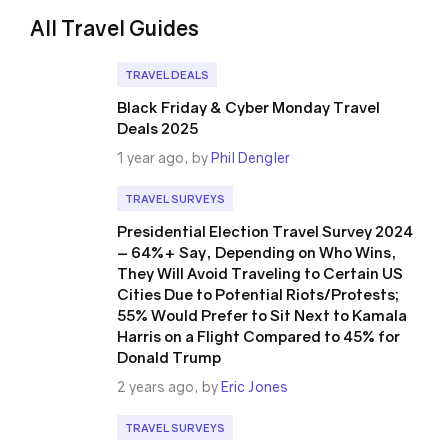
All Travel Guides
TRAVEL DEALS
Black Friday & Cyber Monday Travel
Deals 2025
1 year ago, by
Phil Dengler
TRAVEL SURVEYS
Presidential Election Travel Survey 2024
– 64%+ Say, Depending on Who Wins,
They Will Avoid Traveling to Certain US
Cities Due to Potential Riots/Protests;
55% Would Prefer to Sit Next to Kamala
Harris on a Flight Compared to 45% for
Donald Trump
2 years ago, by
Eric Jones
TRAVEL SURVEYS