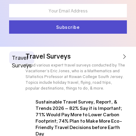
Travel Surveys
Travel
Surveys
Read various expert travel surveys conducted by The
Vacationer's Eric Jones, who is a Mathematics and
Statistics Professor at Rowan College South Jersey.
Topics include holiday travel, flying, road trips,
popular destinations, things to do, & more.
Sustainable Travel Survey, Report, &
Trends 2026 – 82% Say it is Important;
71% Would Pay More to Lower Carbon
Footprint; 74% Plan to Make More Eco-
Friendly Travel Decisions before Earth
Day