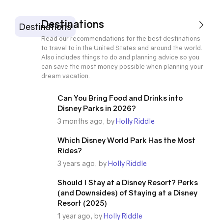
Destinations
Destinations
Read our recommendations for the best destinations
to travel to in the United States and around the world.
Also includes things to do and planning advice so you
can save the most money possible when planning your
dream vacation.
Can You Bring Food and Drinks into
Disney Parks in 2026?
3 months ago, by
Holly Riddle
Which Disney World Park Has the Most
Rides?
3 years ago, by
Holly Riddle
Should I Stay at a Disney Resort? Perks
(and Downsides) of Staying at a Disney
Resort (2025)
1 year ago, by
Holly Riddle