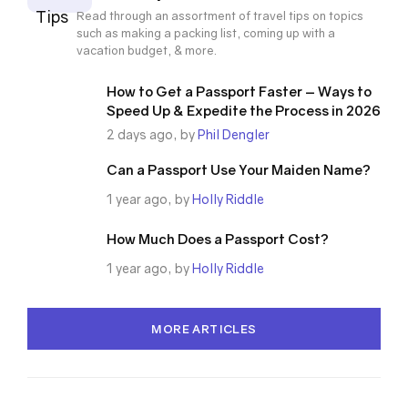
Tips
Read through an assortment of travel tips on topics
such as making a packing list, coming up with a
vacation budget, & more.
How to Get a Passport Faster – Ways to
Speed Up & Expedite the Process in 2026
2 days ago, by
Phil Dengler
Can a Passport Use Your Maiden Name?
1 year ago, by
Holly Riddle
How Much Does a Passport Cost?
1 year ago, by
Holly Riddle
MORE ARTICLES