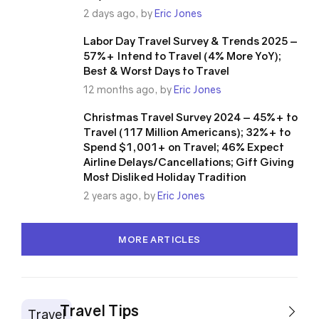
2 days ago, by
Eric Jones
Labor Day Travel Survey & Trends 2025 –
57%+ Intend to Travel (4% More YoY);
Best & Worst Days to Travel
12 months ago, by
Eric Jones
Christmas Travel Survey 2024 – 45%+ to
Travel (117 Million Americans); 32%+ to
Spend $1,001+ on Travel; 46% Expect
Airline Delays/Cancellations; Gift Giving
Most Disliked Holiday Tradition
2 years ago, by
Eric Jones
MORE ARTICLES
Travel Tips
Travel