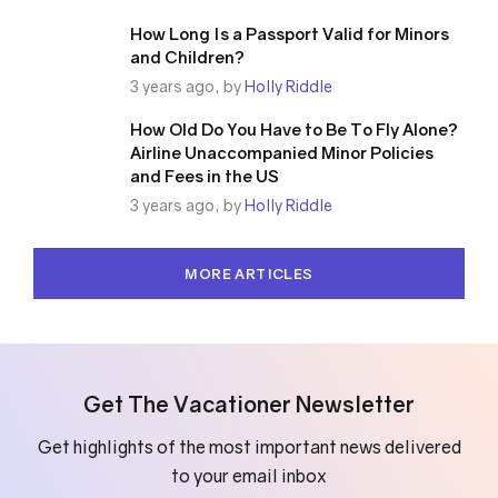
How Long Is a Passport Valid for Minors
and Children?
3 years ago, by
Holly Riddle
How Old Do You Have to Be To Fly Alone?
Airline Unaccompanied Minor Policies
and Fees in the US
3 years ago, by
Holly Riddle
MORE ARTICLES
Get The Vacationer Newsletter
Get highlights of the most important news delivered
to your email inbox