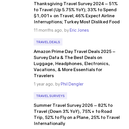
Thanksgiving Travel Survey 2024 – 51%
to Travel (Up 5.75% YoY); 33% to Spend
$1,001+ on Travel; 46% Expect Airline
Interruptions; Turkey Most Disliked Food
11 months ago, by
Eric Jones
TRAVEL DEALS
Amazon Prime Day Travel Deals 2025 –
Survey Data & The Best Deals on
Luggage, Headphones, Electronics,
Vacations, & More Essentials for
Travelers
1 year ago, by
Phil Dengler
TRAVEL SURVEYS
Summer Travel Survey 2026 – 82% to
Travel (Down 3% YoY), 75%+ to Road
Trip, 52% to Fly on a Plane, 25% to Travel
Internationally