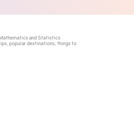
a Mathematics and Statistics
ips, popular destinations, things to