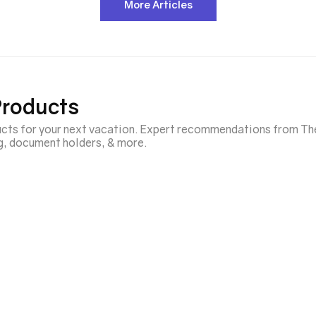
More Articles
Products
ducts for your next vacation. Expert recommendations from Th
ng, document holders, & more.