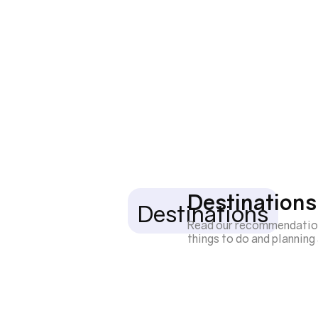
Destinations
Destinations
Read our recommendations 
things to do and plannin