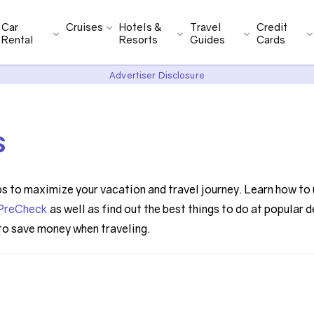
Car
Cruises
Hotels &
Travel
Credit
Rental
Resorts
Guides
Cards
Advertiser Disclosure
s
ps to maximize your vacation and travel journey. Learn how to 
PreCheck
as well as find out the best things to do at popular 
 to save money when traveling.