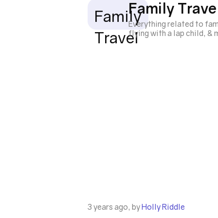
Family Trave
Family
Everything related to fam
Travel
flying with a lap child, &
3 years ago, by
Holly Riddle