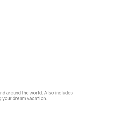
nd around the world. Also includes
g your dream vacation.