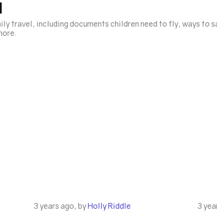
l
ily travel, including documents children need to fly, ways to 
 more.
3 years ago, by
Holly Riddle
3 yea