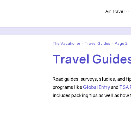
Air Travel
The Vacationer
Travel Guides
Page 2
•
•
Travel Guide
Read guides, surveys, studies, and ti
programs like
Global Entry
and
TSA 
includes packing tips as well as how