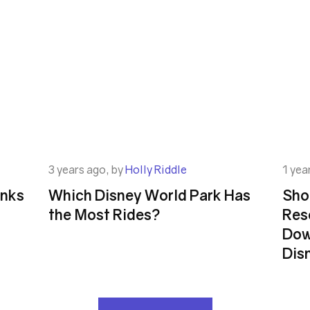
3 years ago, by
Holly Riddle
1 yea
inks
Which Disney World Park Has
Shou
the Most Rides?
Res
Dow
Dis