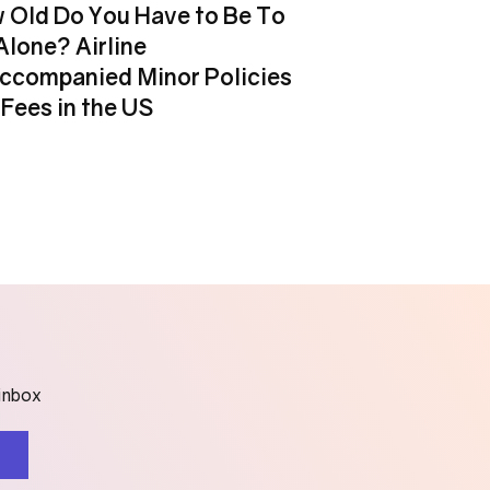
 Old Do You Have to Be To
Alone? Airline
ccompanied Minor Policies
Fees in the US
 inbox