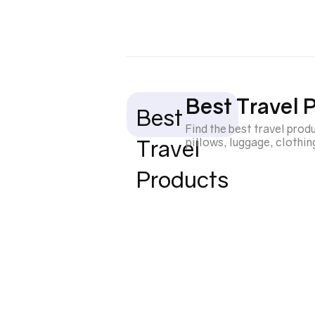
Best Travel 
Best
Find the best travel pro
Travel
pillows, luggage, clothi
Products