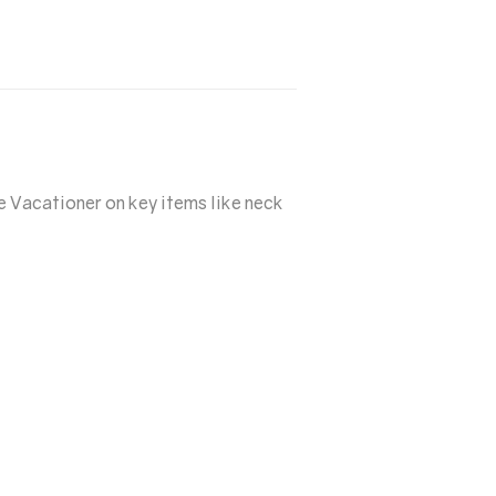
e Vacationer on key items like neck