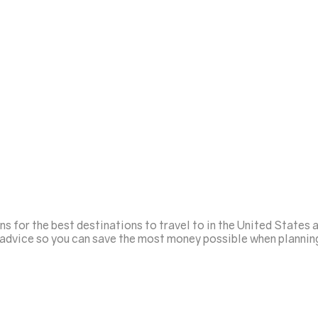
for the best destinations to travel to in the United States a
g advice so you can save the most money possible when plannin