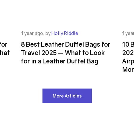
1 year ago, by
Holly Riddle
1 yea
for
8 Best Leather Duffel Bags for
10 
hat
Travel 2025 — What to Look
202
for in a Leather Duffel Bag
Airp
Mor
More Articles