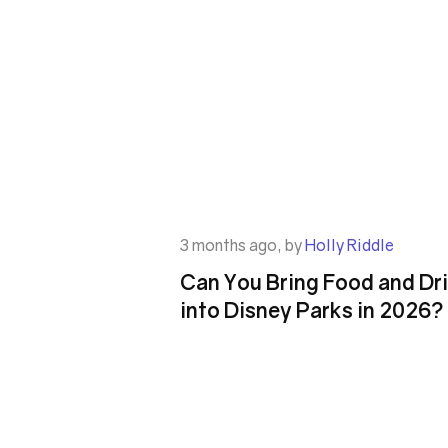
3 months ago, by
Holly Riddle
Can You Bring Food and Dr
into Disney Parks in 2026?