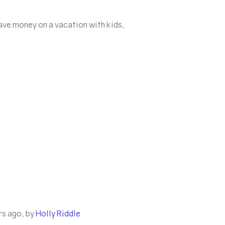
save money on a vacation with kids,
rs ago, by
Holly Riddle