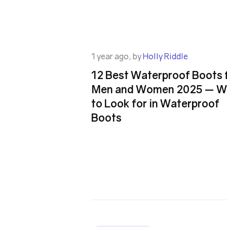
1 year ago, by
Holly Riddle
12 Best Waterproof Boots 
Men and Women 2025 — W
to Look for in Waterproof
Boots