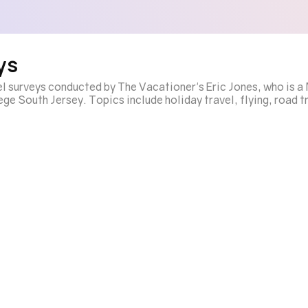
ys
el surveys conducted by The Vacationer's Eric Jones, who is 
e South Jersey. Topics include holiday travel, flying, road tr