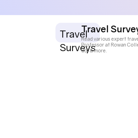
Travel Surve
Travel
Read various expert trav
Surveys
Professor at Rowan Colleg
do, & more.