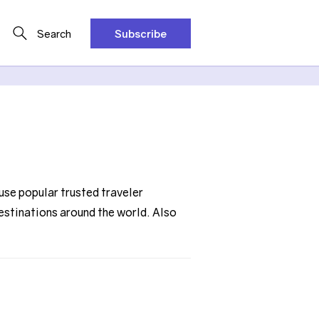
Search
Subscribe
use popular trusted traveler
destinations around the world. Also