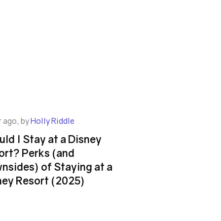
r ago, by
Holly Riddle
ld I Stay at a Disney
ort? Perks (and
nsides) of Staying at a
ney Resort (2025)