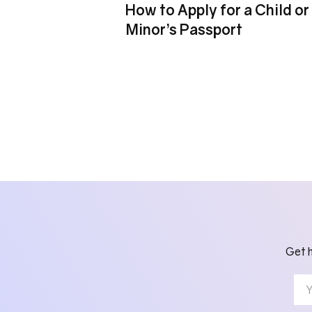
How to Apply for a Child or
Minor’s Passport
Get h