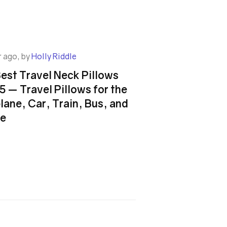
r ago, by
Holly Riddle
Best Travel Neck Pillows
5 — Travel Pillows for the
lane, Car, Train, Bus, and
e