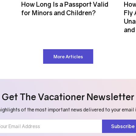
How Long Is a Passport Valid
How
for Minors and Children?
Fly 
Una
and 
More Articles
Get The Vacationer Newsletter
ighlights of the most important news delivered to your email