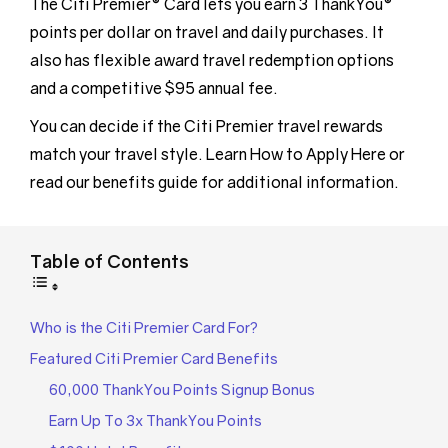
The Citi Premier® Card lets you earn 3 ThankYou®
points per dollar on travel and daily purchases. It
also has flexible award travel redemption options
and a competitive $95 annual fee.
You can decide if the Citi Premier travel rewards
match your travel style. Learn How to Apply Here or
read our benefits guide for additional information.
Table of Contents
Who is the Citi Premier Card For?
Featured Citi Premier Card Benefits
60,000 ThankYou Points Signup Bonus
Earn Up To 3x ThankYou Points