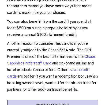
restaurants means you have more ways than most
cards to maximize your purchases.
You can also benefit from the card if you spend at
least $500 on a single prepaid hotel stay as you
receive an annual $100 statement credit.
Another reason to consider this card is if you’re
currently subject to the Chase 5/24 rule. The Citi
Premier is one of the best alternatives to the
Chase
Sapphire Preferred® Card
and co-brand airline and
hotel products Chase offers. Other
travel credit
cards
are better if you want a redemption bonus when
booking award travel, want different airline transfer
partners, or other add-on travel benefits.
BENEFITS AT A GLANCE