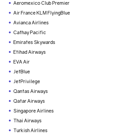
Aeromexico Club Premier
Air France KLM FlyingBlue
Avianca Airlines
Cathay Pacific
Emirates Skywards
Etihad Airways
EVA Air
JetBlue
JetPrivilege
Qantas Airways
Qatar Airways
Singapore Airlines
Thai Airways
Turkish Airlines