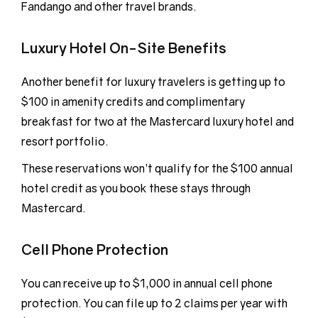
Fandango and other travel brands.
Luxury Hotel On-Site Benefits
Another benefit for luxury travelers is getting up to
$100 in amenity credits and complimentary
breakfast for two at the Mastercard luxury hotel and
resort portfolio.
These reservations won’t qualify for the $100 annual
hotel credit as you book these stays through
Mastercard.
Cell Phone Protection
You can receive up to $1,000 in annual cell phone
protection. You can file up to 2 claims per year with