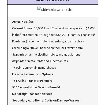
Annual Fee:
$95
Current Bonus:
60,000 ThankYou points after spending $4,000
in the first 3 months. Through June 30, 2024, earn 10 ThankYou®
Points per $1 spent on hotel, car rentals, and attractions
(excluding air travel) booked on the Citi Travel℠ portal.
3x
points on air travel, other hotels, and gas stations
3x
points at restaurants and supermarkets
1x
points on remaining purchases
Flexible Redemption Options
15+ Airline Transfer Partners
$100 Annual Hotel Savings Benefit
No Foreign Transaction Fees
Secondary Auto Rental Collision Damage Waiver