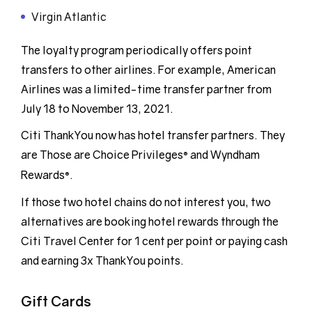
Virgin Atlantic
The loyalty program periodically offers point
transfers to other airlines. For example, American
Airlines was a limited-time transfer partner from
July 18 to November 13, 2021.
Citi ThankYou now has hotel transfer partners. They
are Those are Choice Privileges
and Wyndham
®
Rewards
.
®
If those two hotel chains do not interest you, two
alternatives are booking hotel rewards through the
Citi Travel Center for 1 cent per point or paying cash
and earning 3x ThankYou points.
Gift Cards