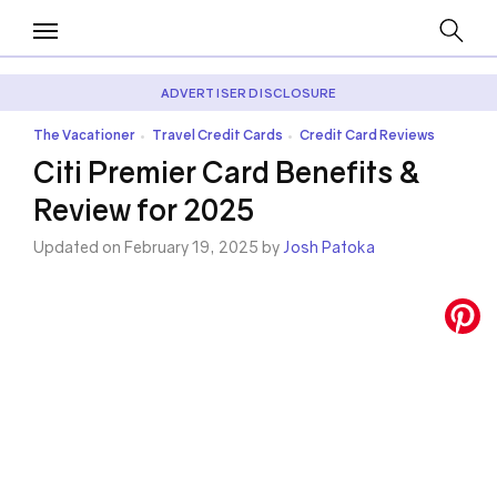
ADVERTISER DISCLOSURE
The Vacationer
Travel Credit Cards
Credit Card Reviews
•
•
Citi Premier Card Benefits &
Review for 2025
Updated on February 19, 2025 by
Josh Patoka