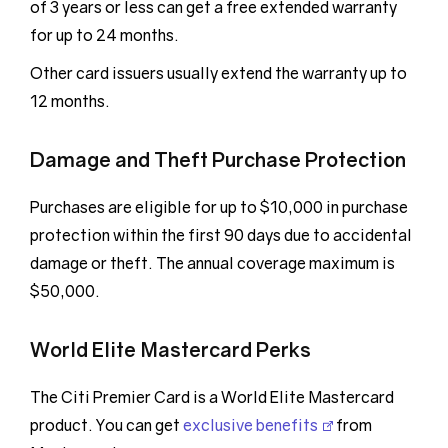
of 3 years or less can get a free extended warranty
for up to 24 months.
Other card issuers usually extend the warranty up to
12 months.
Damage and Theft Purchase Protection
Purchases are eligible for up to $10,000 in purchase
protection within the first 90 days due to accidental
damage or theft. The annual coverage maximum is
$50,000.
World Elite Mastercard Perks
The Citi Premier Card is a World Elite Mastercard
product. You can get
exclusive benefits
from