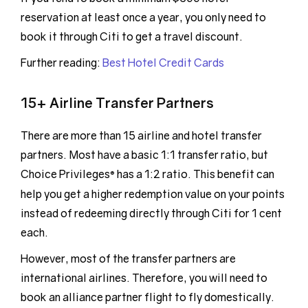
reservation at least once a year, you only need to
book it through Citi to get a travel discount.
Further reading:
Best Hotel Credit Cards
15+ Airline Transfer Partners
There are more than 15 airline and hotel transfer
partners. Most have a basic 1:1 transfer ratio, but
Choice Privileges
has a 1:2 ratio. This benefit can
®
help you get a higher redemption value on your points
instead of redeeming directly through Citi for 1 cent
each.
However, most of the transfer partners are
international airlines. Therefore, you will need to
book an alliance partner flight to fly domestically.