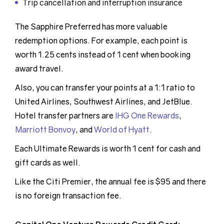
Trip cancellation and interruption insurance
The Sapphire Preferred has more valuable
redemption options. For example, each point is
worth 1.25 cents instead of 1 cent when booking
award travel.
Also, you can transfer your points at a 1:1 ratio to
United Airlines, Southwest Airlines, and JetBlue.
Hotel transfer partners are
IHG One Rewards
,
Marriott Bonvoy
, and
World of Hyatt
.
Each Ultimate Rewards is worth 1 cent for cash and
gift cards as well.
Like the Citi Premier, the annual fee is $95 and there
is no foreign transaction fee.