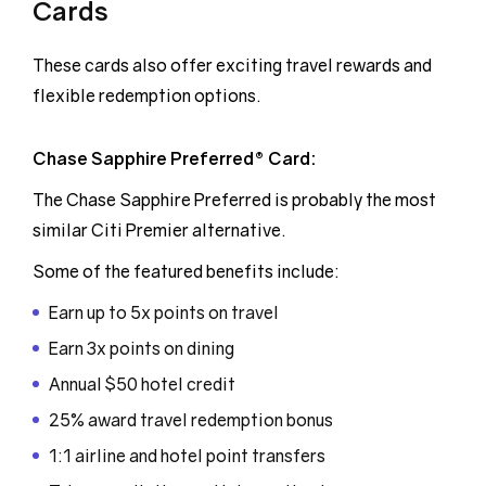
Cards
These cards also offer exciting travel rewards and
flexible redemption options.
Chase Sapphire Preferred® Card:
The Chase Sapphire Preferred is probably the most
similar Citi Premier alternative.
Some of the featured benefits include:
Earn up to 5x points on travel
Earn 3x points on dining
Annual $50 hotel credit
25% award travel redemption bonus
1:1 airline and hotel point transfers