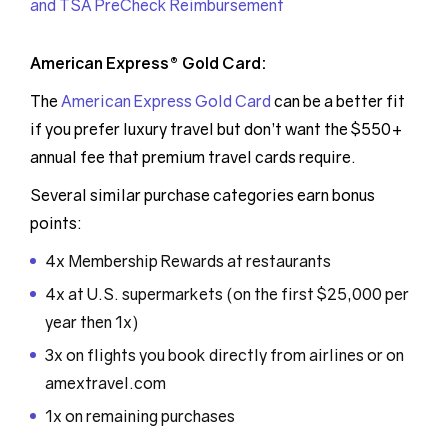
and TSA PreCheck Reimbursement
American Express® Gold Card:
The
American Express Gold Card
can be a better fit
if you prefer luxury travel but don’t want the $550+
annual fee that premium travel cards require.
Several similar purchase categories earn bonus
points:
4x Membership Rewards at restaurants
4x at U.S. supermarkets (on the first $25,000 per
year then 1x)
3x on flights you book directly from airlines or on
amextravel.com
1x on remaining purchases