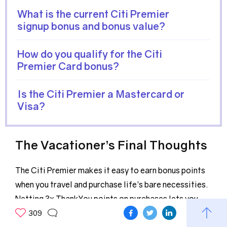
What is the current Citi Premier
signup bonus and bonus value?
How do you qualify for the Citi
Premier Card bonus?
Is the Citi Premier a Mastercard or
Visa?
The Vacationer’s Final Thoughts
The Citi Premier makes it easy to earn bonus points
when you travel and purchase life’s bare necessities.
Netting 3x ThankYou points on purchases lets you
earn more points than many travel credit cards with
309