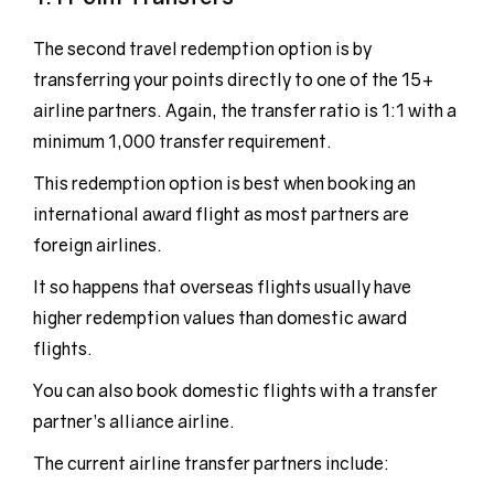
The second travel redemption option is by
transferring your points directly to one of the 15+
airline partners. Again, the transfer ratio is 1:1 with a
minimum 1,000 transfer requirement.
This redemption option is best when booking an
international award flight as most partners are
foreign airlines.
It so happens that overseas flights usually have
higher redemption values than domestic award
flights.
You can also book domestic flights with a transfer
partner’s alliance airline.
The current airline transfer partners include: