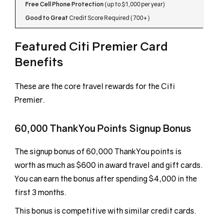
Free Cell Phone Protection
(up to $1,000 per year)
Good to Great
Credit Score Required (700+)
Featured Citi Premier Card
Benefits
These are the core travel rewards for the Citi
Premier.
60,000 ThankYou Points Signup Bonus
The signup bonus of 60,000 ThankYou points is
worth as much as $600 in award travel and gift cards.
You can earn the bonus after spending $4,000 in the
first 3 months.
This bonus is competitive with similar credit cards.