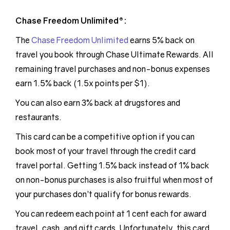
Chase Freedom Unlimited®:
The
Chase Freedom Unlimited
earns 5% back on
travel you book through Chase Ultimate Rewards. All
remaining travel purchases and non-bonus expenses
earn 1.5% back (1.5x points per $1).
You can also earn 3% back at drugstores and
restaurants.
This card can be a competitive option if you can
book most of your travel through the credit card
travel portal. Getting 1.5% back instead of 1% back
on non-bonus purchases is also fruitful when most of
your purchases don’t qualify for bonus rewards.
You can redeem each point at 1 cent each for award
travel, cash, and gift cards. Unfortunately, this card