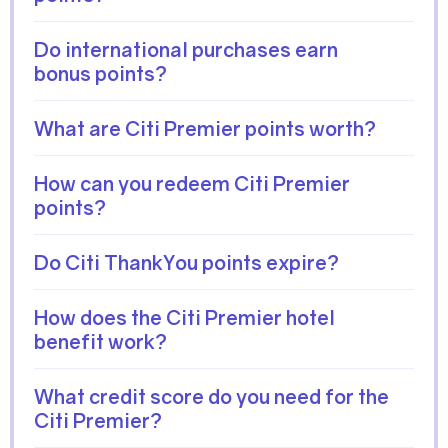
Do international purchases earn
bonus points?
What are Citi Premier points worth?
How can you redeem Citi Premier
points?
Do Citi ThankYou points expire?
How does the Citi Premier hotel
benefit work?
What credit score do you need for the
Citi Premier?