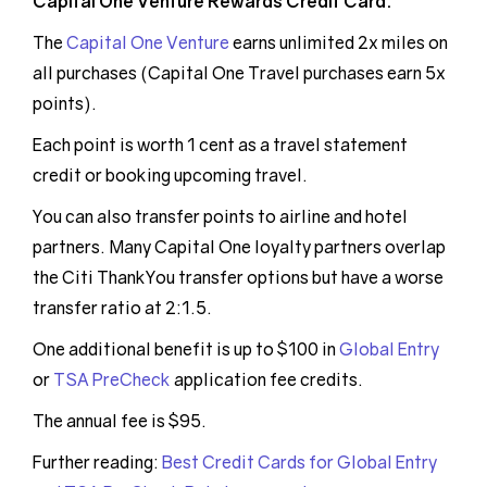
Capital One Venture Rewards Credit Card:
The
Capital One Venture
earns unlimited 2x miles on
all purchases (Capital One Travel purchases earn 5x
points).
Each point is worth 1 cent as a travel statement
credit or booking upcoming travel.
You can also transfer points to airline and hotel
partners. Many Capital One loyalty partners overlap
the Citi ThankYou transfer options but have a worse
transfer ratio at 2:1.5.
One additional benefit is up to $100 in
Global Entry
or
TSA PreCheck
application fee credits.
The annual fee is $95.
Further reading:
Best Credit Cards for Global Entry