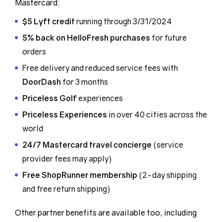
Mastercard:
$5 Lyft credit
running through 3/31/2024
5% back on HelloFresh purchases
for future
orders
Free delivery and reduced service fees with
DoorDash
for 3 months
Priceless Golf
experiences
Priceless Experiences
in over 40 cities across the
world
24/7 Mastercard travel concierge
(service
provider fees may apply)
Free ShopRunner membership
(2-day shipping
and free return shipping)
Other partner benefits are available too, including