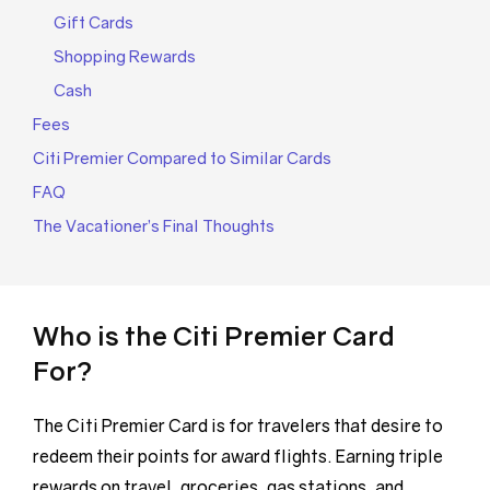
Gift Cards
Shopping Rewards
Cash
Fees
Citi Premier Compared to Similar Cards
FAQ
The Vacationer’s Final Thoughts
Who is the Citi Premier Card
For?
The Citi Premier Card is for travelers that desire to
redeem their points for award flights. Earning triple
rewards on travel, groceries, gas stations, and