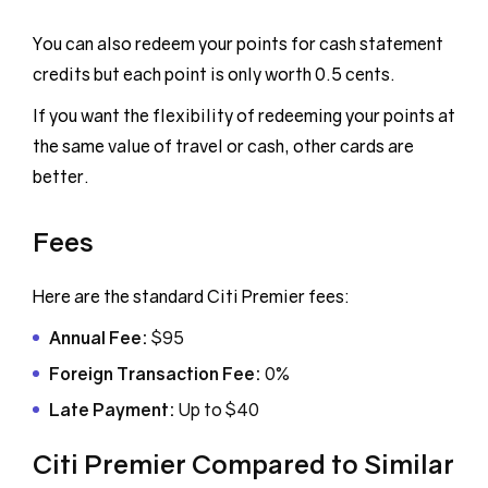
You can also redeem your points for cash statement
credits but each point is only worth 0.5 cents.
If you want the flexibility of redeeming your points at
the same value of travel or cash, other cards are
better.
Fees
Here are the standard Citi Premier fees:
Annual Fee:
$95
Foreign Transaction Fee:
0%
Late Payment:
Up to $40
Citi Premier Compared to Similar