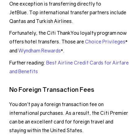
One exception is transferring directly to
JetBlue. Top international transfer partners include
Qantas and Turkish Airlines.
Fortunately, the Citi ThankYou loyalty program now
offers hotel transfers. Those are
Choice Privileges
®
and
Wyndham Rewards
.
®
Further reading:
Best Airline Credit Cards for Airfare
and Benefits
No Foreign Transaction Fees
You don’t pay a foreign transaction fee on
international purchases. As a result, the Citi Premier
can be an excellent card for foreign travel and
staying within the United States.