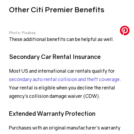
Other Citi Premier Benefits
Photo: Pixabay
These additional benefits can be helpful as well.
Secondary Car Rental Insurance
Most US and international car rentals qualify for
secondary auto rental collision and theft coverage
.
Your rental is eligible when you decline the rental
agency’s collision damage waiver (CDW).
Extended Warranty Protection
Purchases with an original manufacturer’s warranty