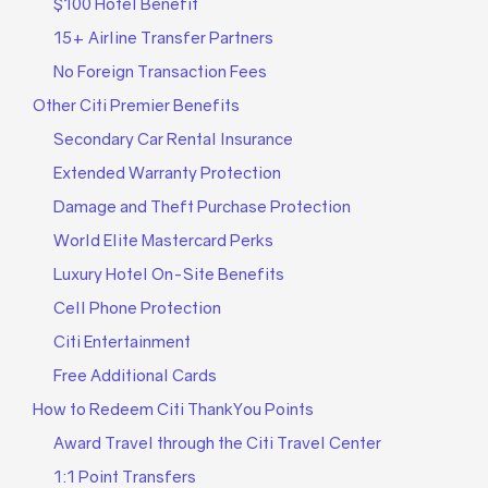
$100 Hotel Benefit
15+ Airline Transfer Partners
No Foreign Transaction Fees
Other Citi Premier Benefits
Secondary Car Rental Insurance
Extended Warranty Protection
Damage and Theft Purchase Protection
World Elite Mastercard Perks
Luxury Hotel On-Site Benefits
Cell Phone Protection
Citi Entertainment
Free Additional Cards
How to Redeem Citi ThankYou Points
Award Travel through the Citi Travel Center
1:1 Point Transfers