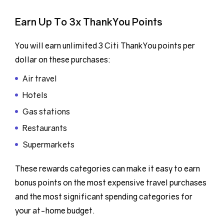
Earn Up To 3x ThankYou Points
You will earn unlimited 3 Citi ThankYou points per
dollar on these purchases:
Air travel
Hotels
Gas stations
Restaurants
Supermarkets
These rewards categories can make it easy to earn
bonus points on the most expensive travel purchases
and the most significant spending categories for
your at-home budget.