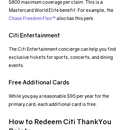
$800 maximum coverage per claim. This is a
Mastercard World Elite benefit. For example, the
Chase Freedom Flex℠
also has this perk.
Citi Entertainment
The Citi Entertainment concierge can help you find
exclusive tickets for sports, concerts, and dining
events.
Free Additional Cards
While you pay a reasonable $95 per year for the
primary card, each additional card is free.
How to Redeem Citi ThankYou