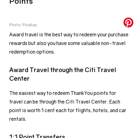
Points
Photo: Pixabay
Award travel is the best way to redeem your purchase
rewards but also you have some valuable non-travel
redemption options.
Award Travel through the Citi Travel
Center
The easiest way to redeem ThankYou points for
travel can be through the Citi Travel Center. Each
point is worth 1 cent each for flights, hotels, and car
rentals.
1:1 Point Transfers