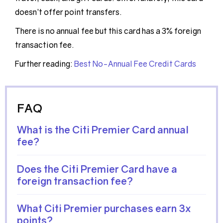
doesn’t offer point transfers.
There is no annual fee but this card has a 3% foreign
transaction fee.
Further reading:
Best No-Annual Fee Credit Cards
FAQ
What is the Citi Premier Card annual
fee?
Does the Citi Premier Card have a
foreign transaction fee?
What Citi Premier purchases earn 3x
points?