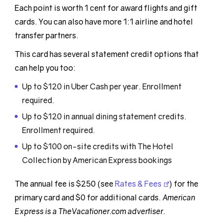
Each point is worth 1 cent for award flights and gift
cards. You can also have more 1:1 airline and hotel
transfer partners.
This card has several statement credit options that
can help you too:
Up to $120 in Uber Cash per year. Enrollment
required.
Up to $120 in annual dining statement credits.
Enrollment required.
Up to $100 on-site credits with The Hotel
Collection by American Express bookings
The annual fee is $250 (see
Rates & Fees
) for the
primary card and $0 for additional cards.
American
Express is a TheVacationer.com advertiser
.