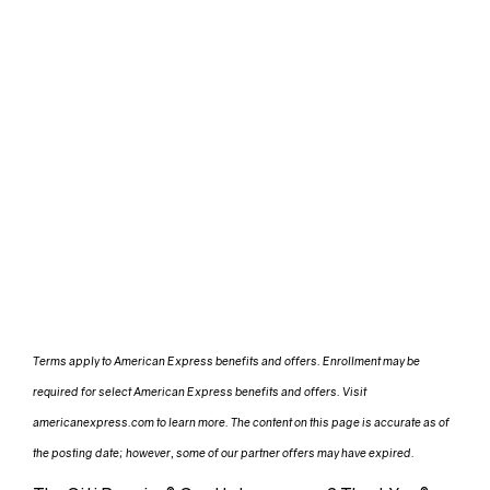
Terms apply to American Express benefits and offers. Enrollment may be
required for select American Express benefits and offers. Visit
americanexpress.com to learn more. The content on this page is accurate as of
the posting date; however, some of our partner offers may have expired.