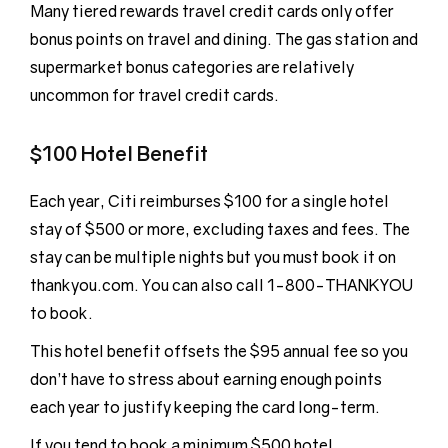
Many tiered rewards travel credit cards only offer
bonus points on travel and dining. The gas station and
supermarket bonus categories are relatively
uncommon for travel credit cards.
$100 Hotel Benefit
Each year, Citi reimburses $100 for a single hotel
stay of $500 or more, excluding taxes and fees. The
stay can be multiple nights but you must book it on
thankyou.com. You can also call 1-800-THANKYOU
to book.
This hotel benefit offsets the $95 annual fee so you
don’t have to stress about earning enough points
each year to justify keeping the card long-term.
If you tend to book a minimum $500 hotel