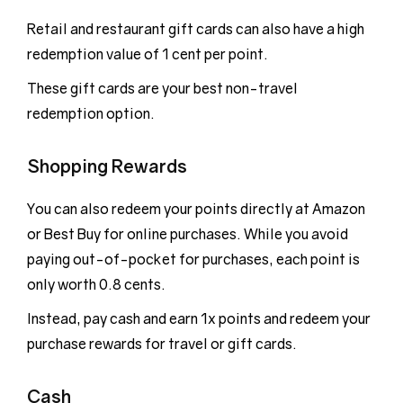
Retail and restaurant gift cards can also have a high
redemption value of 1 cent per point.
These gift cards are your best non-travel
redemption option.
Shopping Rewards
You can also redeem your points directly at Amazon
or Best Buy for online purchases. While you avoid
paying out-of-pocket for purchases, each point is
only worth 0.8 cents.
Instead, pay cash and earn 1x points and redeem your
purchase rewards for travel or gift cards.
Cash