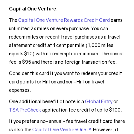
Capital One Venture
:
The
Capital One Venture Rewards Credit Card
earns
unlimited 2x miles on every purchase. You can
redeem miles on recent travel purchases as a travel
statement credit at 1 cent per mile (1,000 miles
equals $10) with no redemption minimum. The annual
fee is $95 and there is no foreign transaction fee.
Consider this card if you want to redeem your credit
card points for Hilton and non-Hilton travel
expenses.
One additional benefit of note is a
Global Entry
or
TSA PreCheck
application fee credit of up to $100.
If you prefer a no-annual-fee travel credit card there
is also the
Capital One VentureOne
. However, it