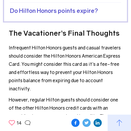
Do Hilton Honors points expire?
The Vacationer’s Final Thoughts
Infrequent Hilton Honors guests and casual travelers
should consider the Hilton Honors American Express
Card. You might consider this card as it’s a fee-free
and effortless way to prevent your Hilton Honors
points balance from expiring due to account
inactivity.
However, regular Hilton guests should consider one
of the other Hilton Honors credit cards with an
annual fee to access more travel benefits. These
14
perks can easily offset the annual fee in as little as