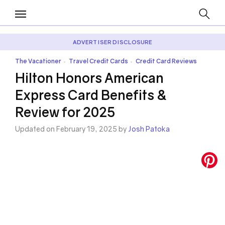
ADVERTISER DISCLOSURE
The Vacationer
Travel Credit Cards
Credit Card Reviews
•
•
Hilton Honors American
Express Card Benefits &
Review for 2025
Updated on February 19, 2025 by
Josh Patoka