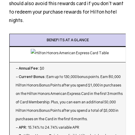
should also avoid this rewards card if you don’t want
to redeem your purchase rewards for Hilton hotel
nights.
BENEFITS AT A GLANCE
–
Annual Fee:
$0
–
Current Bonus:
Earn up to 130,000 bonus points. Earn 80,000
Hilton Honors Bonus Points after you spend $1,000 in purchases
on the Hilton Honors American Express Card in the first 3 months
of Card Membership. Plus, you can earn an additional 50,000
Hilton Honors Bonus Points after you spend a total of $5,000 in
purchases on the Card in the first 6 months.
–
APR:
15.74% to 24.74% variable APR