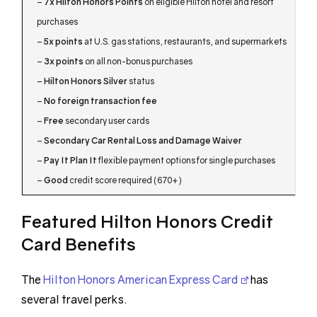
–
7x Hilton Honors Points
on eligible Hilton hotel and resort
purchases
–
5x points
at U.S. gas stations, restaurants, and supermarkets
–
3x points
on all non-bonus purchases
–
Hilton Honors Silver
status
–
No foreign transaction fee
–
Free
secondary user cards
–
Secondary Car Rental Loss and Damage Waiver
–
Pay It Plan It
flexible payment options for single purchases
–
Good
credit score required (670+)
Featured Hilton Honors Credit
Card Benefits
The
Hilton Honors American Express Card
has
several travel perks.