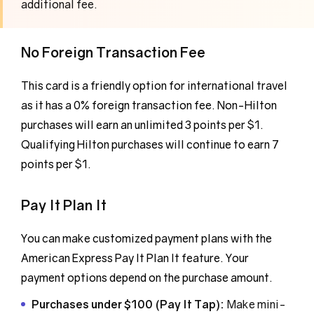
additional fee.
No Foreign Transaction Fee
This card is a friendly option for international travel
as it has a 0% foreign transaction fee. Non-Hilton
purchases will earn an unlimited 3 points per $1.
Qualifying Hilton purchases will continue to earn 7
points per $1.
Pay It Plan It
You can make customized payment plans with the
American Express Pay It Plan It feature. Your
payment options depend on the purchase amount.
Purchases under $100 (Pay It Tap):
Make mini-