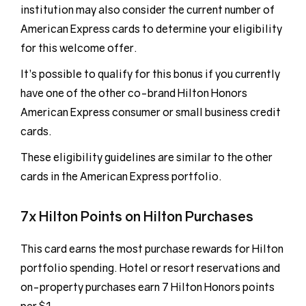
institution may also consider the current number of
American Express cards to determine your eligibility
for this welcome offer.
It’s possible to qualify for this bonus if you currently
have one of the other co-brand Hilton Honors
American Express consumer or small business credit
cards.
These eligibility guidelines are similar to the other
cards in the American Express portfolio.
7x Hilton Points on Hilton Purchases
This card earns the most purchase rewards for Hilton
portfolio spending. Hotel or resort reservations and
on-property purchases earn 7 Hilton Honors points