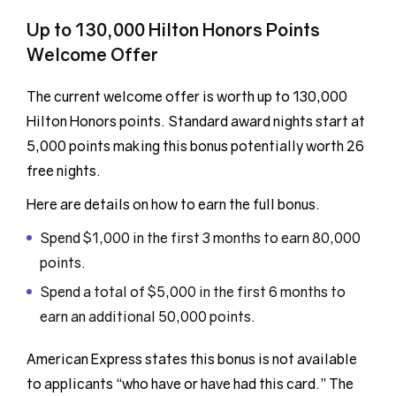
Up to 130,000 Hilton Honors Points
Welcome Offer
The current welcome offer is worth up to 130,000
Hilton Honors points. Standard award nights start at
5,000 points making this bonus potentially worth 26
free nights.
Here are details on how to earn the full bonus.
Spend $1,000 in the first 3 months to earn 80,000
points.
Spend a total of $5,000 in the first 6 months to
earn an additional 50,000 points.
American Express states this bonus is not available
to applicants “who have or have had this card.” The