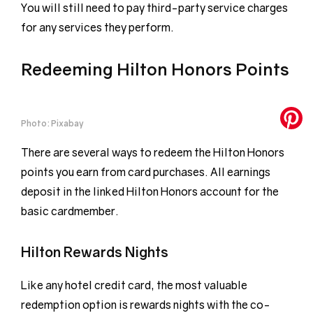
You will still need to pay third-party service charges
for any services they perform.
Redeeming Hilton Honors Points
Photo: Pixabay
There are several ways to redeem the Hilton Honors
points you earn from card purchases. All earnings
deposit in the linked Hilton Honors account for the
basic cardmember.
Hilton Rewards Nights
Like any hotel credit card, the most valuable
redemption option is rewards nights with the co-