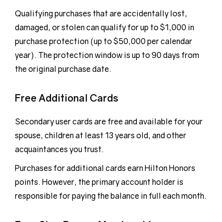
Qualifying purchases that are accidentally lost,
damaged, or stolen can qualify for up to $1,000 in
purchase protection (up to $50,000 per calendar
year). The protection window is up to 90 days from
the original purchase date.
Free Additional Cards
Secondary user cards are free and available for your
spouse, children at least 13 years old, and other
acquaintances you trust.
Purchases for additional cards earn Hilton Honors
points. However, the primary account holder is
responsible for paying the balance in full each month.