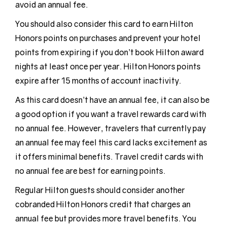
avoid an annual fee.
You should also consider this card to earn Hilton
Honors points on purchases and prevent your hotel
points from expiring if you don’t book Hilton award
nights at least once per year. Hilton Honors points
expire after 15 months of account inactivity.
As this card doesn’t have an annual fee, it can also be
a good option if you want a travel rewards card with
no annual fee. However, travelers that currently pay
an annual fee may feel this card lacks excitement as
it offers minimal benefits. Travel credit cards with
no annual fee are best for earning points.
Regular Hilton guests should consider another
cobranded Hilton Honors credit that charges an
annual fee but provides more travel benefits. You