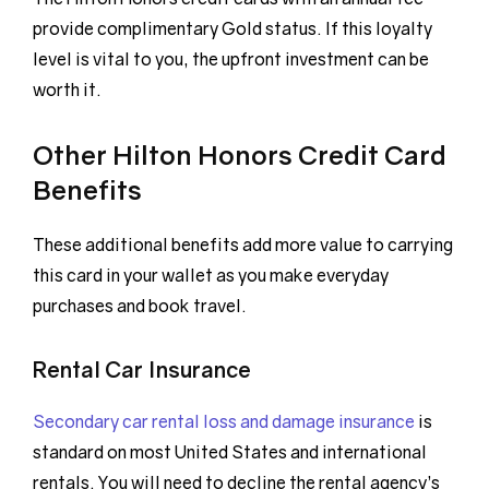
provide complimentary Gold status. If this loyalty
level is vital to you, the upfront investment can be
worth it.
Other Hilton Honors Credit Card
Benefits
These additional benefits add more value to carrying
this card in your wallet as you make everyday
purchases and book travel.
Rental Car Insurance
Secondary car rental loss and damage insurance
is
standard on most United States and international
rentals. You will need to decline the rental agency’s