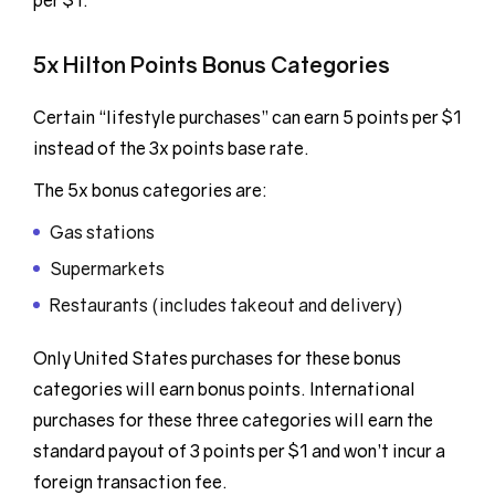
per $1.
5x Hilton Points Bonus Categories
Certain “lifestyle purchases” can earn 5 points per $1
instead of the 3x points base rate.
The 5x bonus categories are:
Gas stations
Supermarkets
Restaurants (includes takeout and delivery)
Only United States purchases for these bonus
categories will earn bonus points. International
purchases for these three categories will earn the
standard payout of 3 points per $1 and won’t incur a
foreign transaction fee.