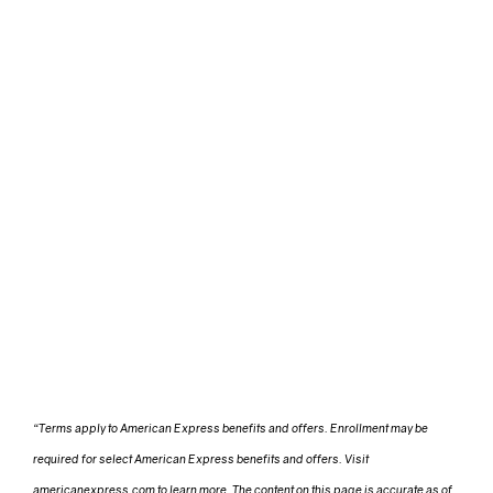
“Terms apply to American Express benefits and offers. Enrollment may be
required for select American Express benefits and offers. Visit
americanexpress.com to learn more. The content on this page is accurate as of