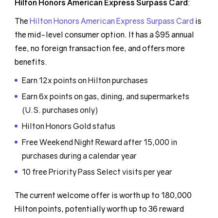
Hilton Honors American Express Surpass Card
:
The
Hilton Honors American Express Surpass Card
is
the mid-level consumer option. It has a $95 annual
fee, no foreign transaction fee, and offers more
benefits.
Earn 12x points on Hilton purchases
Earn 6x points on gas, dining, and supermarkets
(U.S. purchases only)
Hilton Honors Gold status
Free Weekend Night Reward after 15,000 in
purchases during a calendar year
10 free Priority Pass Select visits per year
The current welcome offer is worth up to 180,000
Hilton points, potentially worth up to 36 reward