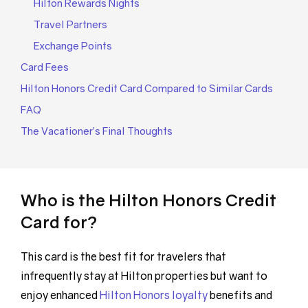
Hilton Rewards Nights
Travel Partners
Exchange Points
Card Fees
Hilton Honors Credit Card Compared to Similar Cards
FAQ
The Vacationer’s Final Thoughts
Who is the Hilton Honors Credit
Card for?
This card is the best fit for travelers that
infrequently stay at Hilton properties but want to
enjoy enhanced
Hilton Honors loyalty
benefits and