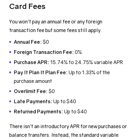
Card Fees
You won’t pay an annual fee or any foreign
transaction fee but some fees still apply.
Annual Fee:
$0
Foreign Transaction Fee:
0%
Purchase APR:
15.74% to 24.75% variable APR
Pay It Plan It Plan Fee:
Up to 1.33% of the
purchase amount
Overlimit Fee:
$0
Late Payments:
Up to $40
Returned Payments:
Up to $40
There isn’t an introductory APR for new purchases or
balance transfers. Instead, the standard variable