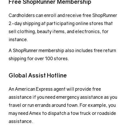
Free ShopRunner Membership
Cardholders can enroll and receive free ShopRunner
2-day shipping at participating online stores that
sell clothing, beauty items, and electronics, for
instance.
A ShopRunner membership also includes free return
shipping for over 100 stores.
Global Assist Hotline
An American Express agent will provide free
assistance if you need emergency assistance as you
travel or run errands around town. For example, you
may need Amex to dispatch a tow truck or roadside
assistance.