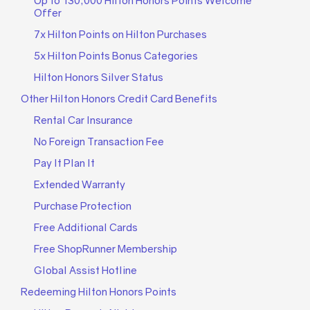
Up to 130,000 Hilton Honors Points Welcome
Offer
7x Hilton Points on Hilton Purchases
5x Hilton Points Bonus Categories
Hilton Honors Silver Status
Other Hilton Honors Credit Card Benefits
Rental Car Insurance
No Foreign Transaction Fee
Pay It Plan It
Extended Warranty
Purchase Protection
Free Additional Cards
Free ShopRunner Membership
Global Assist Hotline
Redeeming Hilton Honors Points