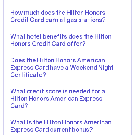
How much does the Hilton Honors
Credit Card earn at gas stations?
What hotel benefits does the Hilton
Honors Credit Card offer?
Does the Hilton Honors American
Express Card have a Weekend Night
Certificate?
What credit score is needed for a
Hilton Honors American Express
Card?
What is the Hilton Honors American
Express Card current bonus?