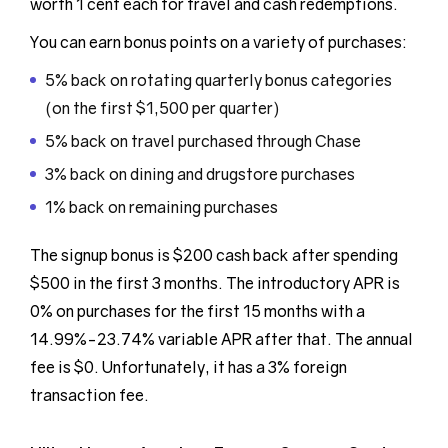
worth 1 cent each for travel and cash redemptions.
You can earn bonus points on a variety of purchases:
5% back on rotating quarterly bonus categories
(on the first $1,500 per quarter)
5% back on travel purchased through Chase
3% back on dining and drugstore purchases
1% back on remaining purchases
The signup bonus is $200 cash back after spending
$500 in the first 3 months. The introductory APR is
0% on purchases for the first 15 months with a
14.99%-23.74% variable APR after that. The annual
fee is $0. Unfortunately, it has a 3% foreign
transaction fee.