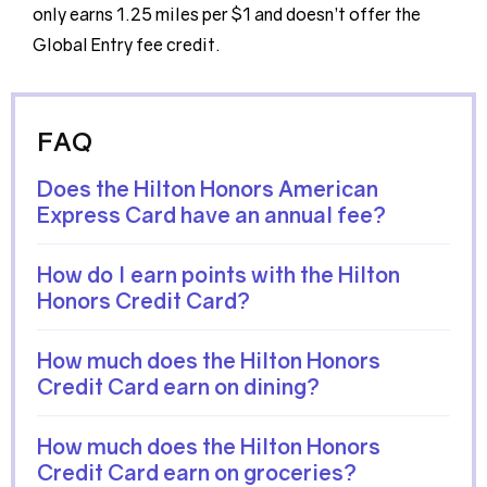
only earns 1.25 miles per $1 and doesn’t offer the
Global Entry fee credit.
FAQ
Does the Hilton Honors American
Express Card have an annual fee?
How do I earn points with the Hilton
Honors Credit Card?
How much does the Hilton Honors
Credit Card earn on dining?
How much does the Hilton Honors
Credit Card earn on groceries?