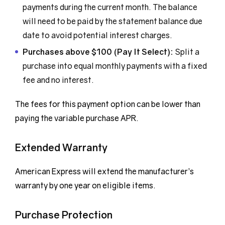
payments during the current month. The balance
will need to be paid by the statement balance due
date to avoid potential interest charges.
Purchases above $100 (Pay It Select):
Split a
purchase into equal monthly payments with a fixed
fee and no interest.
The fees for this payment option can be lower than
paying the variable purchase APR.
Extended Warranty
American Express will extend the manufacturer’s
warranty by one year on eligible items.
Purchase Protection