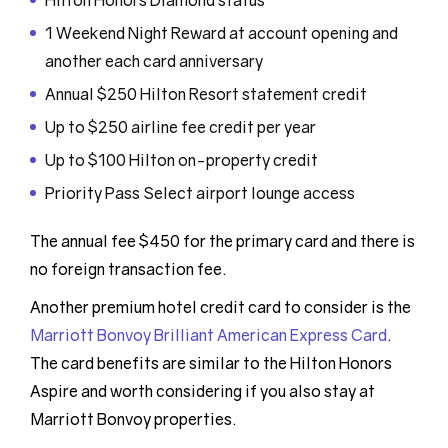
Hilton Honors Diamond status
1 Weekend Night Reward at account opening and
another each card anniversary
Annual $250 Hilton Resort statement credit
Up to $250 airline fee credit per year
Up to $100 Hilton on-property credit
Priority Pass Select airport lounge access
The annual fee $450 for the primary card and there is
no foreign transaction fee.
Another premium hotel credit card to consider is the
Marriott Bonvoy Brilliant American Express Card
.
The card benefits are similar to the Hilton Honors
Aspire and worth considering if you also stay at
Marriott Bonvoy properties.