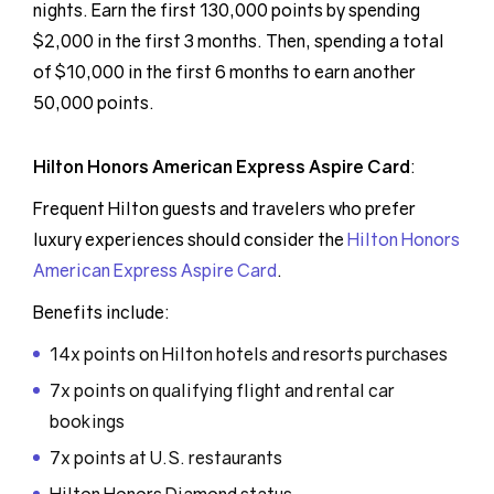
nights. Earn the first 130,000 points by spending
$2,000 in the first 3 months. Then, spending a total
of $10,000 in the first 6 months to earn another
50,000 points.
Hilton Honors American Express Aspire Card
:
Frequent Hilton guests and travelers who prefer
luxury experiences should consider the
Hilton Honors
American Express Aspire Card
.
Benefits include:
14x points on Hilton hotels and resorts purchases
7x points on qualifying flight and rental car
bookings
7x points at U.S. restaurants