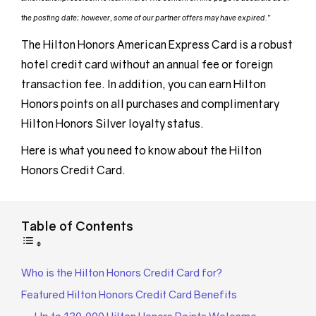
the posting date; however, some of our partner offers may have expired.”
The Hilton Honors American Express Card is a robust
hotel credit card without an annual fee or foreign
transaction fee. In addition, you can earn Hilton
Honors points on all purchases and complimentary
Hilton Honors Silver loyalty status.
Here is what you need to know about the Hilton
Honors Credit Card.
Table of Contents
Who is the Hilton Honors Credit Card for?
Featured Hilton Honors Credit Card Benefits