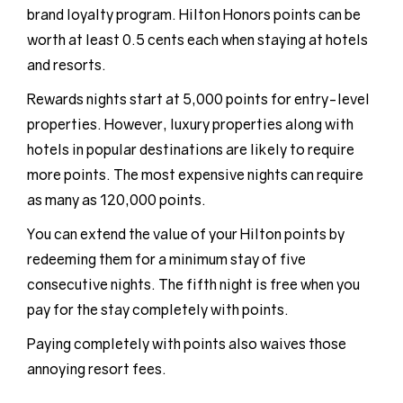
brand loyalty program. Hilton Honors points can be
worth at least 0.5 cents each when staying at hotels
and resorts.
Rewards nights start at 5,000 points for entry-level
properties. However, luxury properties along with
hotels in popular destinations are likely to require
more points. The most expensive nights can require
as many as 120,000 points.
You can extend the value of your Hilton points by
redeeming them for a minimum stay of five
consecutive nights. The fifth night is free when you
pay for the stay completely with points.
Paying completely with points also waives those
annoying resort fees.