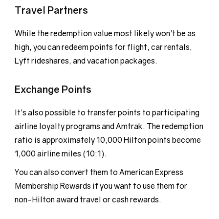
Travel Partners
While the redemption value most likely won’t be as
high, you can redeem points for flight, car rentals,
Lyft rideshares, and vacation packages.
Exchange Points
It’s also possible to transfer points to participating
airline loyalty programs and Amtrak. The redemption
ratio is approximately 10,000 Hilton points become
1,000 airline miles (10:1).
You can also convert them to American Express
Membership Rewards if you want to use them for
non-Hilton award travel or cash rewards.