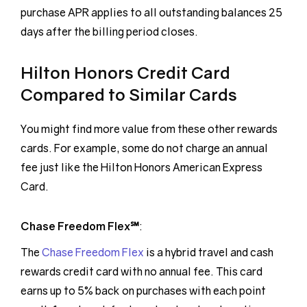
purchase APR applies to all outstanding balances 25
days after the billing period closes.
Hilton Honors Credit Card
Compared to Similar Cards
You might find more value from these other rewards
cards. For example, some do not charge an annual
fee just like the Hilton Honors American Express
Card.
Chase Freedom Flex℠
:
The
Chase Freedom Flex
is a hybrid travel and cash
rewards credit card with no annual fee. This card
earns up to 5% back on purchases with each point