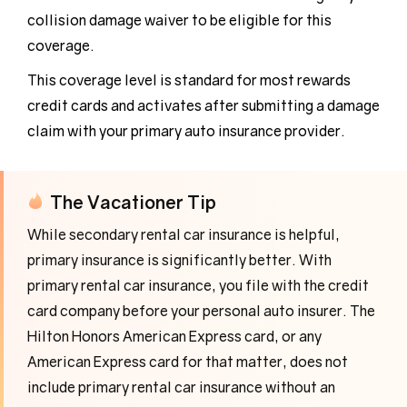
collision damage waiver to be eligible for this
coverage.
This coverage level is standard for most rewards
credit cards and activates after submitting a damage
claim with your primary auto insurance provider.
The Vacationer Tip
While secondary rental car insurance is helpful,
primary insurance is significantly better. With
primary rental car insurance, you file with the credit
card company before your personal auto insurer. The
Hilton Honors American Express card, or any
American Express card for that matter, does not
include primary rental car insurance without an