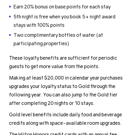
Earn 20% bonus on base points for each stay
5th night is free when you book 5+ night award
stays with 100% points
Two complimentary bottles of water (at
participating properties)
These loyalty benefits are sufficient for periodic
guests to get more value from the points.
Making at least $20,000 in calendar year purchases
upgrades your loyalty status to Gold through the
following year. You can also jump to the Gold tier
after completing 20 nights or 10 stays.
Gold level benefits include daily food and beverage
credits along with space-available room upgrades.
The Hilton Honors credit cards with an annual fee