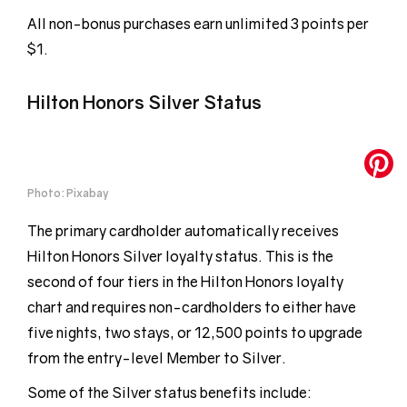
All non-bonus purchases earn unlimited 3 points per
$1.
Hilton Honors Silver Status
Photo: Pixabay
The primary cardholder automatically receives
Hilton Honors Silver loyalty status. This is the
second of four tiers in the Hilton Honors loyalty
chart and requires non-cardholders to either have
five nights, two stays, or 12,500 points to upgrade
from the entry-level Member to Silver.
Some of the Silver status benefits include: