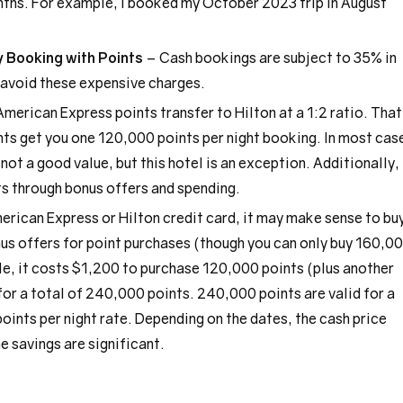
nths. For example, I booked my October 2023 trip in August
 Booking with Points
– Cash bookings are subject to 35% in
 avoid these expensive charges.
merican Express points transfer to Hilton at a 1:2 ratio. That
s get you one 120,000 points per night booking. In most cas
not a good value, but this hotel is an exception. Additionally,
ts through bonus offers and spending.
merican Express or Hilton credit card, it may make sense to bu
nus offers for point purchases (though you can only buy 160,0
le, it costs $1,200 to purchase 120,000 points (plus another
or a total of 240,000 points. 240,000 points are valid for a
ints per night rate. Depending on the dates, the cash price
e savings are significant.