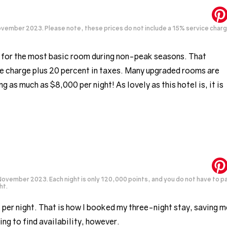
ovember 2023. Please note, these prices do not include a 15% service char
t for the most basic room during non-peak seasons. That
e charge plus 20 percent in taxes. Many upgraded rooms are
 as much as $8,000 per night! As lovely as this hotel is, it is
November 2023. Each night is only 120,000 points, and you do not have to p
ht.
 per night. That is how I booked my three-night stay, saving m
ing to find availability, however.