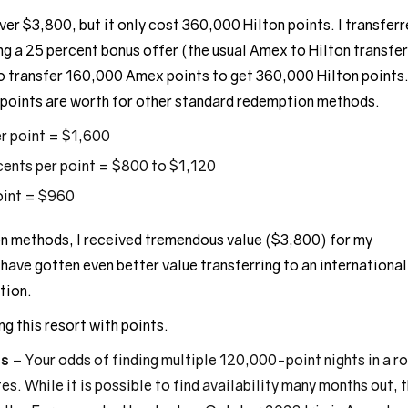
er $3,800, but it only cost 360,000 Hilton points. I transfer
ng a 25 percent bonus offer (the usual Amex to Hilton transfer
 to transfer 160,000 Amex points to get 360,000 Hilton points
points are worth for other standard redemption methods.
er point = $1,600
cents per point = $800 to $1,120
oint = $960
methods, I received tremendous value ($3,800) for my
have gotten even better value transferring to an international
tion.
g this resort with points.
ts
– Your odds of finding multiple 120,000-point nights in a r
es. While it is possible to find availability many months out, 