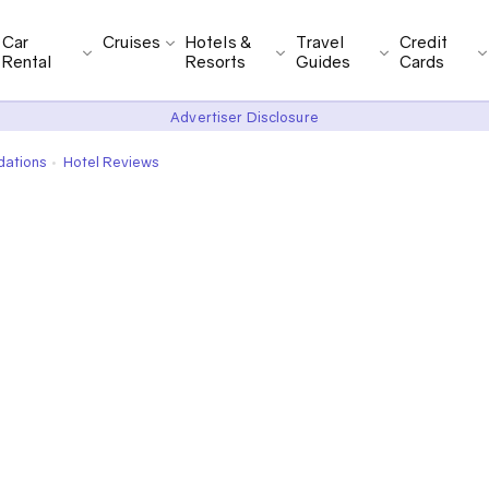
Car
Cruises
Hotels &
Travel
Credit
Rental
Resorts
Guides
Cards
Advertiser Disclosure
dations
Hotel Reviews
•