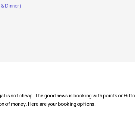
 & Dinner)
 is not cheap. The good news is booking with points or Hilt
ton of money. Here are your booking options.