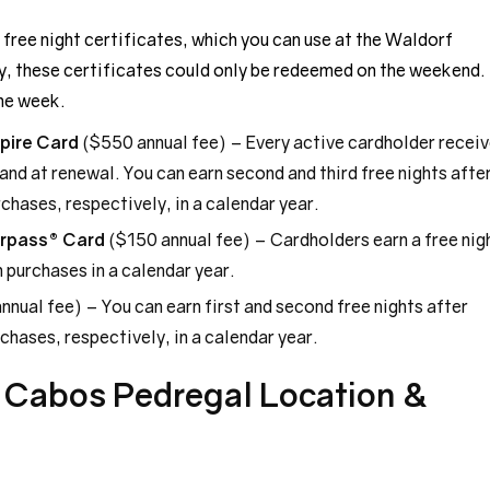
 free night certificates, which you can use at the Waldorf
y, these certificates could only be redeemed on the weekend.
he week.
pire Card
($550 annual fee) – Every active cardholder recei
r and at renewal. You can earn second and third free nights afte
hases, respectively, in a calendar year.
urpass® Card
($150 annual fee) – Cardholders earn a free nig
 purchases in a calendar year.
nnual fee) – You can earn first and second free nights after
hases, respectively, in a calendar year.
s Cabos Pedregal Location &