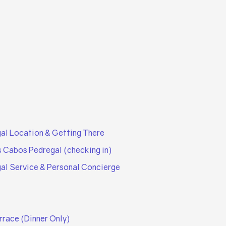
al Location & Getting There
s Cabos Pedregal (checking in)
al Service & Personal Concierge
rrace (Dinner Only)