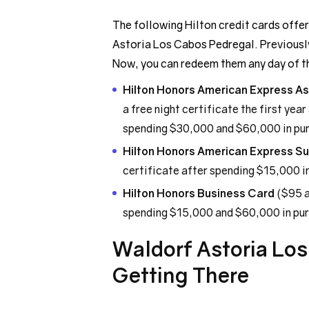
The following Hilton credit cards offer
Astoria Los Cabos Pedregal. Previousl
Now, you can redeem them any day of t
Hilton Honors American Express As
a free night certificate the first yea
spending $30,000 and $60,000 in purc
Hilton Honors American Express S
certificate after spending $15,000 in
Hilton Honors Business Card
($95 a
spending $15,000 and $60,000 in purc
Waldorf Astoria Lo
Getting There