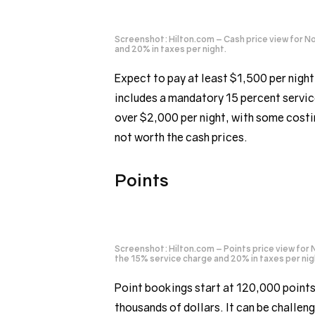
Screenshot: Hilton.com – Cash price view for N
and 20% in taxes per night.
Expect to pay at least $1,500 per nigh
includes a mandatory 15 percent servic
over $2,000 per night, with some costing
not worth the cash prices.
Points
Screenshot: Hilton.com – Points price view for 
the 15% service charge and 20% in taxes per nig
Point bookings start at 120,000 points
thousands of dollars. It can be challeng