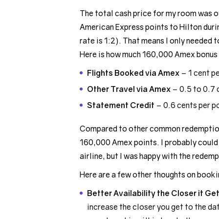
The total cash price for my room was ov
American Express points to Hilton duri
rate is 1:2). That means I only needed
Here is how much 160,000 Amex bonus 
Flights Booked via Amex
– 1 cent p
Other Travel via Amex
– 0.5 to 0.7 
Statement Credit
– 0.6 cents per p
Compared to other common redemption 
160,000 Amex points. I probably could 
airline, but I was happy with the redemp
Here are a few other thoughts on bookin
Better Availability the Closer it Ge
increase the closer you get to the dat