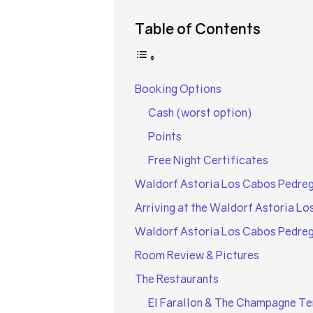
Table of Contents
Booking Options
Cash (worst option)
Points
Free Night Certificates
Waldorf Astoria Los Cabos Pedreg
Arriving at the Waldorf Astoria Lo
Waldorf Astoria Los Cabos Pedreg
Room Review & Pictures
The Restaurants
El Farallon & The Champagne Te