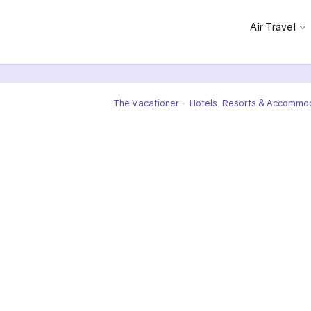
Air Travel
The Vacationer
Hotels, Resorts & Accommo
•