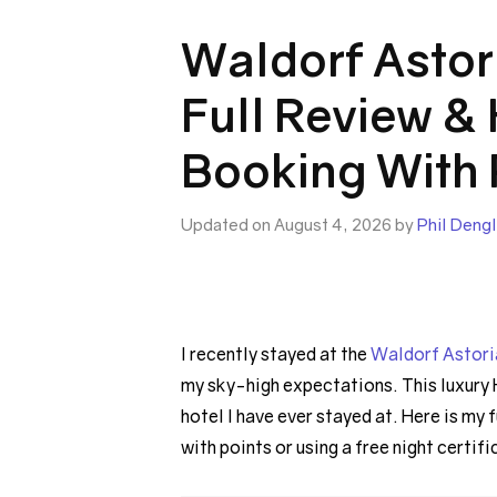
Waldorf Astor
Full Review &
Booking With 
Updated on August 4, 2026 by
Phil Dengl
I recently stayed at the
Waldorf Astori
my sky-high expectations. This luxury 
hotel I have ever stayed at. Here is my 
with points or using a free night certifi