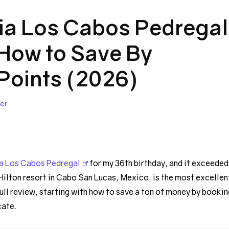
ia Los Cabos Pedregal
 How to Save By
Points (2026)
er
a Los Cabos Pedregal
for my 36th birthday, and it exceeded
Hilton resort in Cabo San Lucas, Mexico, is the most excellen
full review, starting with how to save a ton of money by bookin
cate.