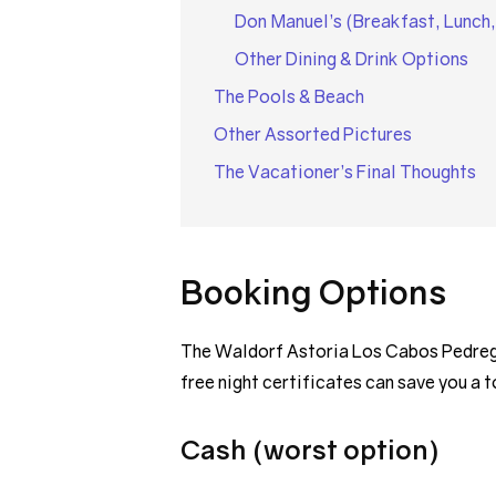
Don Manuel’s (Breakfast, Lunch,
Other Dining & Drink Options
The Pools & Beach
Other Assorted Pictures
The Vacationer’s Final Thoughts
Booking Options
The Waldorf Astoria Los Cabos Pedregal
free night certificates can save you a 
Cash (worst option)