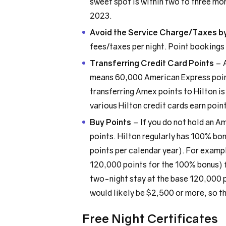
sweet spot is within two to three mo
2023.
Avoid the Service Charge/Taxes by
fees/taxes per night. Point bookings
Transferring Credit Card Points
– A
means 60,000 American Express point
transferring Amex points to Hilton is 
various Hilton credit cards earn poin
Buy Points
– If you do not hold an A
points. Hilton regularly has 100% bo
points per calendar year). For examp
120,000 points for the 100% bonus) f
two-night stay at the base 120,000 po
would likely be $2,500 or more, so th
Free Night Certificates