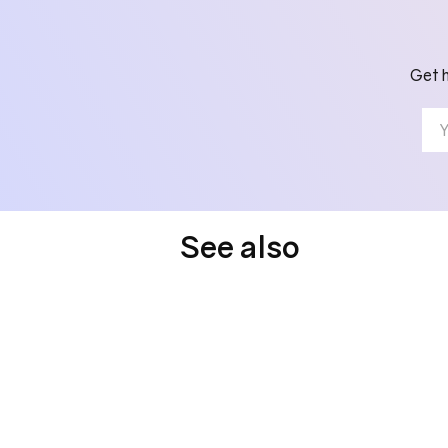
Get h
See also