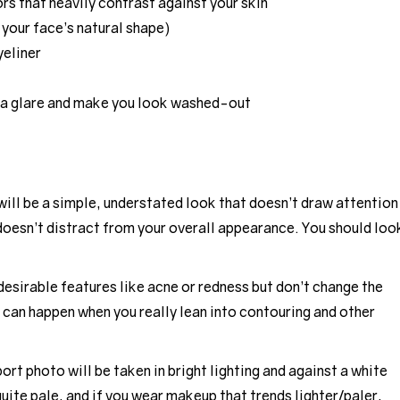
ors that heavily contrast against your skin
 your face’s natural shape)
yeliner
 a glare and make you look washed-out
ill be a simple, understated look that doesn’t draw attention
 doesn’t distract from your overall appearance. You should loo
desirable features like acne or redness but don’t change the
 can happen when you really lean into contouring and other
rt photo will be taken in bright lighting and against a white
uite pale, and if you wear makeup that trends lighter/paler,