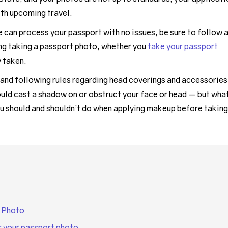
ith upcoming travel.
can process your passport with no issues, be sure to follow a
ng taking a passport photo, whether you
take your passport
y taken.
 and following rules regarding head coverings and accessories
ould cast a shadow on or obstruct your face or head — but wha
u should and shouldn’t do when applying makeup before taking
 Photo
r your passport photo