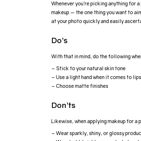
Whenever you’re picking anything for a
makeup — the one thing you want to aim 
at your photo quickly and easily ascer
Do’s
With that in mind, do the following w
– Stick to your natural skin tone
– Use a light hand when it comes to lip
– Choose matte finishes
Don’ts
Likewise, when applying makeup for a 
– Wear sparkly, shiny, or glossy produ