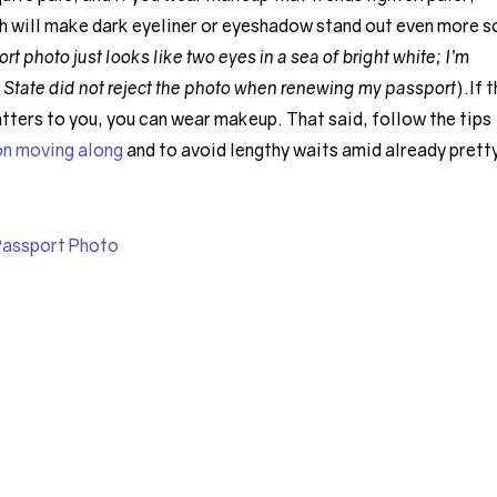
h will make dark eyeliner or eyeshadow stand out even more s
 photo just looks like two eyes in a sea of bright white; I’m
 State did not reject the photo when renewing my passport
).If 
tters to you, you can wear makeup. That said, follow the tips
on moving along
and to avoid lengthy waits amid already prett
Passport Photo