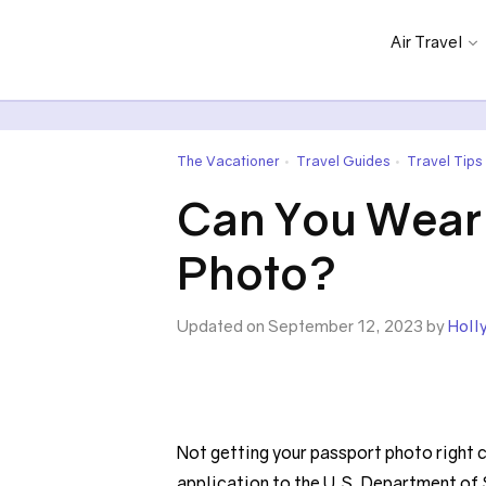
Air Travel
The Vacationer
Travel Guides
Travel Tips
•
•
Can You Wear 
Photo?
Updated on September 12, 2023 by
Holl
Not getting your passport photo right ca
application to the U.S. Department of 