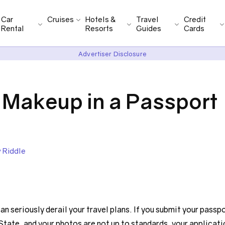
Car
Cruises
Hotels &
Travel
Credit
Rental
Resorts
Guides
Cards
Advertiser Disclosure
Makeup in a Passport
y Riddle
n seriously derail your travel plans. If you submit your passp
State, and your photos are not up to standards, your applicati