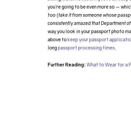
you’re going to be even more so — whic
too (
take it from someone whose passport
consistently amazed that Department of
way you look in your passport photo ma
above to
keep your passport applicati
long
passport processing times
.
Further Reading:
What to Wear for a 