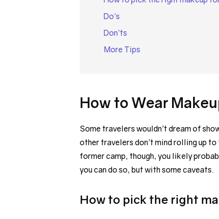
Do’s
Don’ts
More Tips
How to Wear Makeup
Some travelers wouldn’t dream of showin
other travelers don’t mind rolling up to 
former camp, though, you likely probab
you can do so, but with some caveats.
How to pick the right m