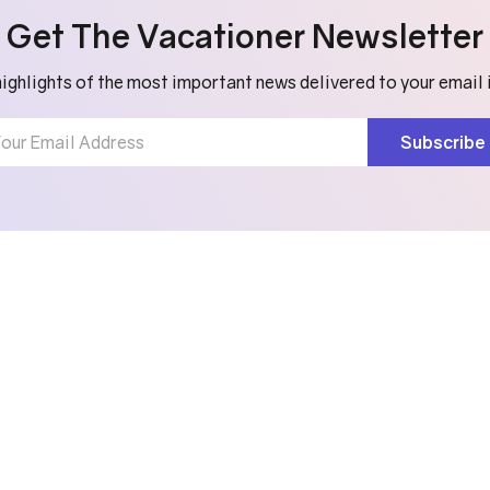
Get The Vacationer Newsletter
ighlights of the most important news delivered to your email