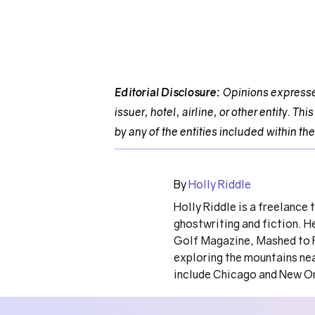
Editorial Disclosure:
Opinions expressed
issuer, hotel, airline, or other entity. 
by any of the entities included within the
By
Holly Riddle
Holly Riddle is a freelance 
ghostwriting and fiction. H
Golf Magazine, Mashed to F
exploring the mountains nea
include Chicago and New O