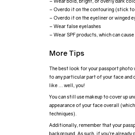
– Wear bold, bright, or overly dark col
– Overdo it on the contouring (stick to
– Overdo it on the eyeliner or winged e
– Wear false eyelashes
– Wear SPF products, which can cause
More Tips
The best look for your passport photo w
to any particular part of your face and
like … well, you!
You can still use makeup to cover up un
appearance of your face overall (which
techniques).
Additionally, remember that your passpo
background. As such, if you’re already q