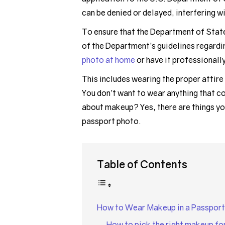
can be denied or delayed, interfering w
To ensure that the Department of State 
of the Department’s guidelines regardi
photo at home
or have it professionall
This includes wearing the proper attire
You don’t want to wear anything that c
about makeup? Yes, there are things yo
passport photo.
Table of Contents
How to Wear Makeup in a Passport
How to pick the right makeup fo