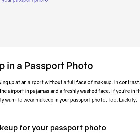
 in a Passport Photo
g up at an airport without a full face of makeup. In contrast
the airport in pajamas and a freshly washed face. If you’re in t
ly want to wear makeup in your passport photo, too. Luckily,
akeup for your passport photo