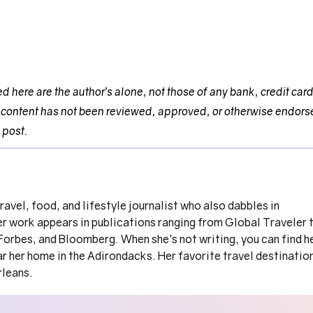
 here are the author’s alone, not those of any bank, credit car
This content has not been reviewed, approved, or otherwise endor
 post.
travel, food, and lifestyle journalist who also dabbles in
er work appears in publications ranging from Global Traveler 
orbes, and Bloomberg. When she’s not writing, you can find h
r her home in the Adirondacks. Her favorite travel destinatio
rleans.