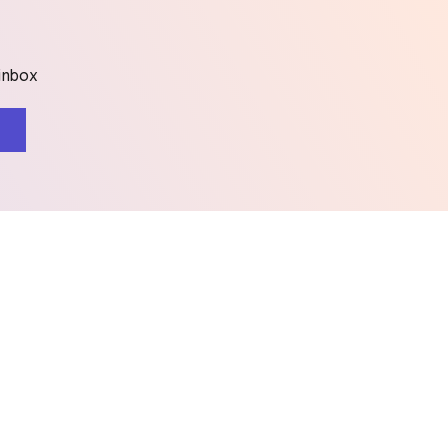
 inbox