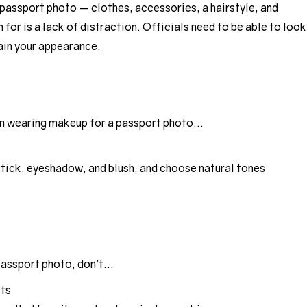
 passport photo — clothes, accessories, a hairstyle, and
for is a lack of distraction. Officials need to be able to look
tain your appearance.
hen wearing makeup for a passport photo…
stick, eyeshadow, and blush, and choose natural tones
passport photo, don’t…
cts