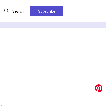
Search
Subscribe
ort
on