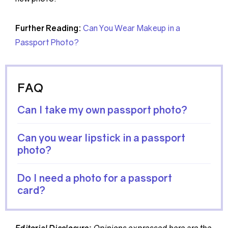
Further Reading:
Can You Wear Makeup in a
Passport Photo?
FAQ
Can I take my own passport photo?
Can you wear lipstick in a passport
photo?
Do I need a photo for a passport
card?