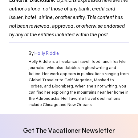
Editorial Disclosure:
Opinions expressed here are the
author’s alone, not those of any bank, credit card
issuer, hotel, airline, or other entity. This content has
not been reviewed, approved, or otherwise endorsed
by any of the entities included within the post.
By
Holly Riddle
Holly Riddle is a freelance travel, food, and lifestyle
journalist who also dabbles in ghostwriting and
fiction. Her work appears in publications ranging from
Global Traveler to Golf Magazine, Mashed to
Forbes, and Bloomberg. When she’s not writing, you
can find her exploring the mountains near her home in
the Adirondacks. Her favorite travel destinations
include Chicago and New Orleans.
Get The Vacationer Newsletter