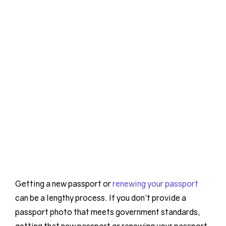
Getting a new passport or
renewing your passport
can be a lengthy process. If you don’t provide a
passport photo that meets government standards,