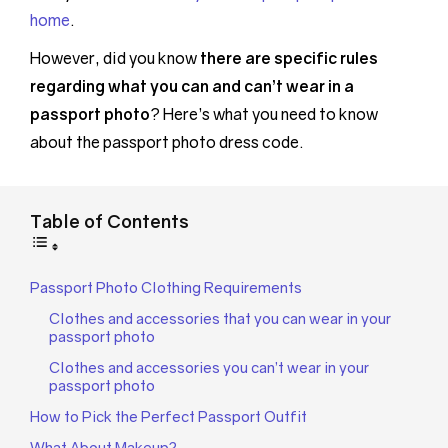
home
.
However, did you know
there are specific rules
regarding what you can and can’t wear in a
passport photo
? Here’s what you need to know
about the passport photo dress code.
Table of Contents
Passport Photo Clothing Requirements
Clothes and accessories that you can wear in your
passport photo
Clothes and accessories you can’t wear in your
passport photo
How to Pick the Perfect Passport Outfit
What About Makeup?