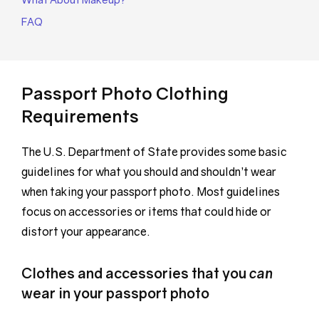
FAQ
Passport Photo Clothing
Requirements
The U.S. Department of State provides some basic
guidelines for what you should and shouldn’t wear
when taking your passport photo. Most guidelines
focus on accessories or items that could hide or
distort your appearance.
Clothes and accessories that you
can
wear in your passport photo