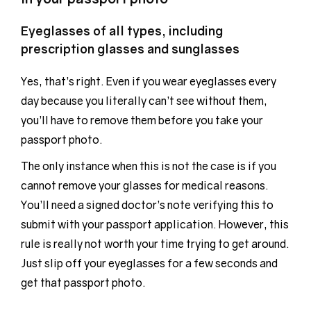
Eyeglasses of all types, including
prescription glasses and sunglasses
Yes, that’s right. Even if you wear eyeglasses every
day because you literally can’t see without them,
you’ll have to remove them before you take your
passport photo.
The only instance when this is not the case is if you
cannot remove your glasses for medical reasons.
You’ll need a signed doctor’s note verifying this to
submit with your passport application. However, this
rule is really not worth your time trying to get around.
Just slip off your eyeglasses for a few seconds and
get that passport photo.