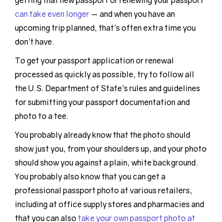
getting that new passport or renewing your passport
can take even longer
— and when you have an
upcoming trip planned, that’s often extra time you
don’t have.
To get your passport application or renewal
processed as quickly as possible, try to follow all
the U.S. Department of State’s rules and guidelines
for submitting your passport documentation and
photo to a tee.
You probably already know that the photo should
show just you, from your shoulders up, and your photo
should show you against a plain, white background.
You probably also know that you can get a
professional passport photo at various retailers,
including at office supply stores and pharmacies and
that you can also
take your own passport photo at