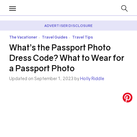
ADVERTISER DISCLOSURE
The Vacationer
Travel Guides
Travel Tips
•
•
What’s the Passport Photo
Dress Code? What to Wear for
a Passport Photo
Updated on September 1, 2023 by
Holly Riddle