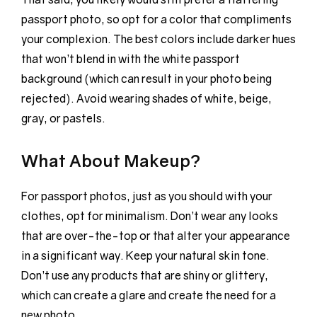
passport photo, so opt for a color that compliments
your complexion. The best colors include darker hues
that won’t blend in with the white passport
background (which can result in your photo being
rejected). Avoid wearing shades of white, beige,
gray, or pastels.
What About Makeup?
For passport photos, just as you should with your
clothes, opt for minimalism. Don’t wear any looks
that are over-the-top or that alter your appearance
in a significant way. Keep your natural skin tone.
Don’t use any products that are shiny or glittery,
which can create a glare and create the need for a
new photo.