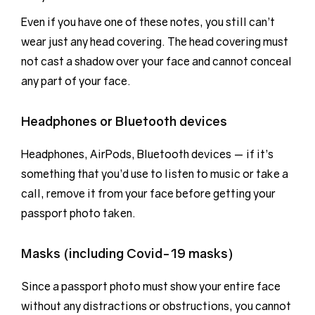
Even if you have one of these notes, you still can’t
wear just any head covering. The head covering must
not cast a shadow over your face and cannot conceal
any part of your face.
Headphones or Bluetooth devices
Headphones, AirPods, Bluetooth devices — if it’s
something that you’d use to listen to music or take a
call, remove it from your face before getting your
passport photo taken.
Masks (including Covid-19 masks)
Since a passport photo must show your entire face
without any distractions or obstructions, you cannot