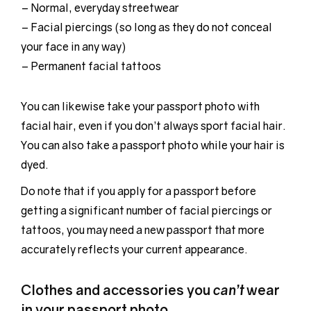
– Normal, everyday streetwear
– Facial piercings (so long as they do not conceal
your face in any way)
– Permanent facial tattoos
You can likewise take your passport photo with
facial hair, even if you don’t always sport facial hair.
You can also take a passport photo while your hair is
dyed.
Do note that if you apply for a passport before
getting a significant number of facial piercings or
tattoos, you may need a new passport that more
accurately reflects your current appearance.
Clothes and accessories you
can’t
wear
in your passport photo