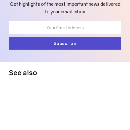
Get highlights of the most important news delivered
to your email inbox
See also