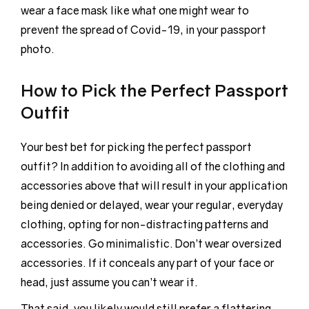
wear a face mask like what one might wear to
prevent the spread of Covid-19, in your passport
photo.
How to Pick the Perfect Passport
Outfit
Your best bet for picking the perfect passport
outfit? In addition to avoiding all of the clothing and
accessories above that will result in your application
being denied or delayed, wear your regular, everyday
clothing, opting for non-distracting patterns and
accessories. Go minimalistic. Don’t wear oversized
accessories. If it conceals any part of your face or
head, just assume you can’t wear it.
That said, you likely would still prefer a flattering