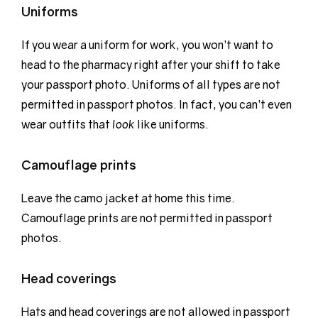
Uniforms
If you wear a uniform for work, you won’t want to
head to the pharmacy right after your shift to take
your passport photo. Uniforms of all types are not
permitted in passport photos. In fact, you can’t even
wear outfits that
look
like uniforms.
Camouflage prints
Leave the camo jacket at home this time.
Camouflage prints are not permitted in passport
photos.
Head coverings
Hats and head coverings are not allowed in passport