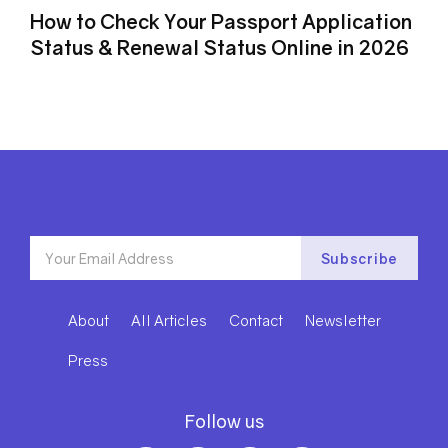
How to Check Your Passport Application
Status & Renewal Status Online in 2026
About
All Articles
Contact
Newsletter
Press
Follow us