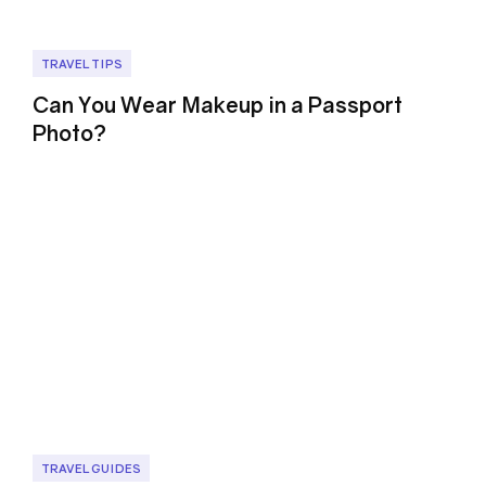
TRAVEL TIPS
Can You Wear Makeup in a Passport
Photo?
TRAVEL GUIDES