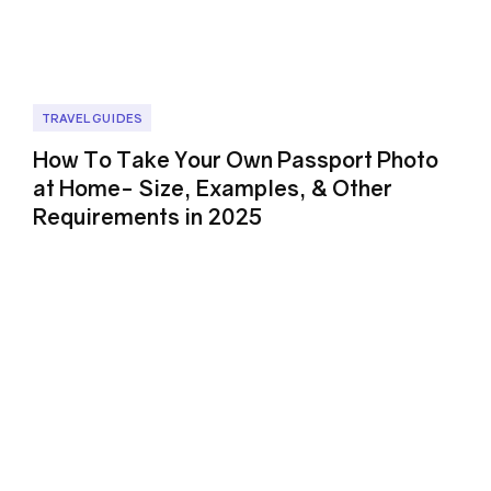
TRAVEL GUIDES
How To Take Your Own Passport Photo
at Home- Size, Examples, & Other
Requirements in 2025