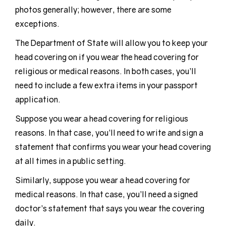
photos generally; however, there are some
exceptions.
The Department of State will allow you to keep your
head covering on if you wear the head covering for
religious or medical reasons. In both cases, you’ll
need to include a few extra items in your passport
application.
Suppose you wear a head covering for religious
reasons. In that case, you’ll need to write and sign a
statement that confirms you wear your head covering
at all times in a public setting.
Similarly, suppose you wear a head covering for
medical reasons. In that case, you’ll need a signed
doctor’s statement that says you wear the covering
daily.