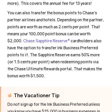
more). This covers the annual fee for 13 years!
You can also transfer the bonus points to Chase’s
partner airlines and hotels. Depending on the partner,
points are worth as much as 2 cents per point. That
means your 100,000 point bonus can be worth
$2,000.
Chase Sapphire Reserve®
cardholders also
have the option to transfer Ink Business Preferred
points to it. The Sapphire Reserve earns 50% more
(or 1.5 cents per point) when redeeming points via
the Chase Ultimate Rewards portal. That makes the
bonus worth $1,500.
The Vacationer Tip
Do not sign up for the Ink Business Preferred unless
you know you have $15,000 in business expenses in