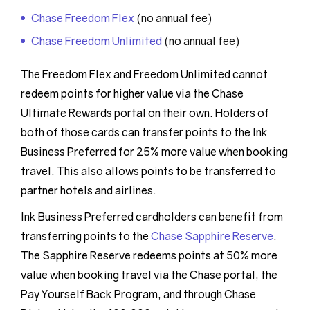
Chase Freedom Flex
(no annual fee)
Chase Freedom Unlimited
(no annual fee)
The Freedom Flex and Freedom Unlimited cannot
redeem points for higher value via the Chase
Ultimate Rewards portal on their own. Holders of
both of those cards can transfer points to the Ink
Business Preferred for 25% more value when booking
travel. This also allows points to be transferred to
partner hotels and airlines.
Ink Business Preferred cardholders can benefit from
transferring points to the
Chase Sapphire Reserve
.
The Sapphire Reserve redeems points at 50% more
value when booking travel via the Chase portal, the
Pay Yourself Back Program, and through Chase