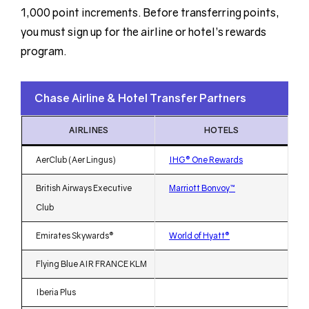
1,000 point increments. Before transferring points,
you must sign up for the airline or hotel’s rewards
program.
Chase Airline & Hotel Transfer Partners
AIRLINES
HOTELS
AerClub (Aer Lingus)
IHG® One Rewards
British Airways Executive
Marriott Bonvoy™
Club
Emirates Skywards®
World of Hyatt®
Flying Blue AIR FRANCE KLM
Iberia Plus