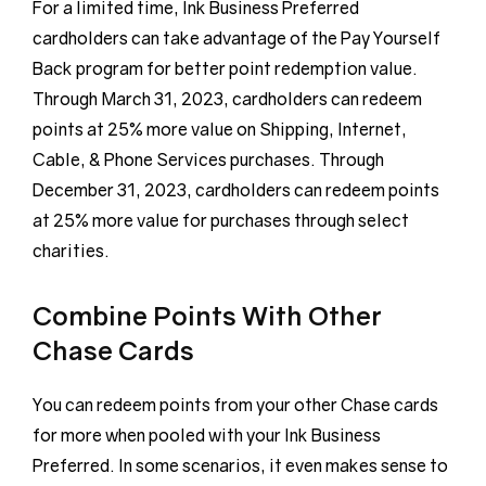
For a limited time, Ink Business Preferred
cardholders can take advantage of the Pay Yourself
Back program for better point redemption value.
Through March 31, 2023, cardholders can redeem
points at 25% more value on Shipping, Internet,
Cable, & Phone Services purchases. Through
December 31, 2023, cardholders can redeem points
at 25% more value for purchases through select
charities.
Combine Points With Other
Chase Cards
You can redeem points from your other Chase cards
for more when pooled with your Ink Business
Preferred. In some scenarios, it even makes sense to