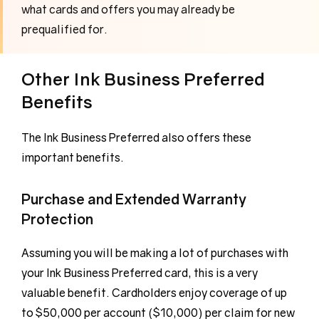
what cards and offers you may already be
prequalified for.
Other Ink Business Preferred
Benefits
The Ink Business Preferred also offers these
important benefits.
Purchase and Extended Warranty
Protection
Assuming you will be making a lot of purchases with
your Ink Business Preferred card, this is a very
valuable benefit. Cardholders enjoy coverage of up
to $50,000 per account ($10,000) per claim for new