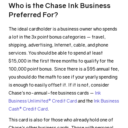
Who is the Chase Ink Business
Preferred For?
The ideal cardholder is a business owner who spends
a lot in the 3x point bonus categories — travel,
shipping, advertising, Internet, cable, and phone
services. You should be able to spend at least
$15,000 in the first three months to qualify for the
100,000 point bonus. Since there is a $95 annual fee,
you should do the math to see if your yearly spending
is enough to easily offset it. If it is not, consider
Chase’s no-annual-fee business cards —
Ink
Business Unlimited® Credit Card
and the
Ink Business
Cash® Credit Card
.
This card is also for those who already hold one of
Chase’s other business cards. Those with personal