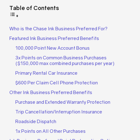
Table of Contents
Who is the Chase Ink Business Preferred For?
Featured Ink Business Preferred Benefits
100,000 Point New Account Bonus
3x Points on Common Business Purchases
($150,000 max combined purchases per year)
Primary Rental Car Insurance
$600 Per Claim Cell Phone Protection
Other Ink Business Preferred Benefits
Purchase and Extended Warranty Protection
Trip Cancellation/Interruption Insurance
Roadside Dispatch
1x Points on All Other Purchases