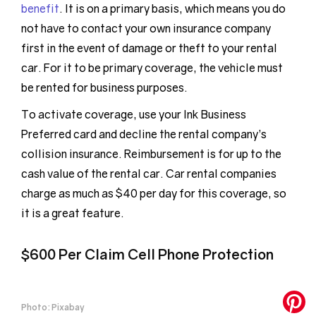
benefit
. It is on a primary basis, which means you do
not have to contact your own insurance company
first in the event of damage or theft to your rental
car. For it to be primary coverage, the vehicle must
be rented for business purposes.
To activate coverage, use your Ink Business
Preferred card and decline the rental company’s
collision insurance. Reimbursement is for up to the
cash value of the rental car. Car rental companies
charge as much as $40 per day for this coverage, so
it is a great feature.
$600 Per Claim Cell Phone Protection
Photo: Pixabay