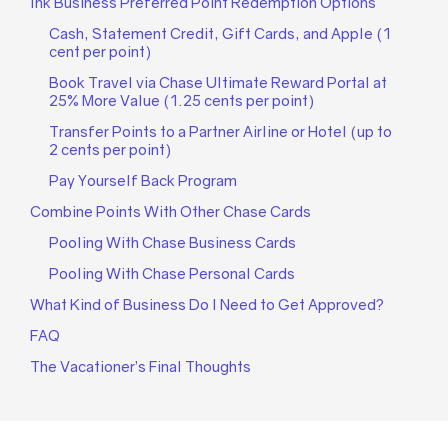
Ink Business Preferred Point Redemption Options
Cash, Statement Credit, Gift Cards, and Apple (1
cent per point)
Book Travel via Chase Ultimate Reward Portal at
25% More Value (1.25 cents per point)
Transfer Points to a Partner Airline or Hotel (up to
2 cents per point)
Pay Yourself Back Program
Combine Points With Other Chase Cards
Pooling With Chase Business Cards
Pooling With Chase Personal Cards
What Kind of Business Do I Need to Get Approved?
FAQ
The Vacationer’s Final Thoughts