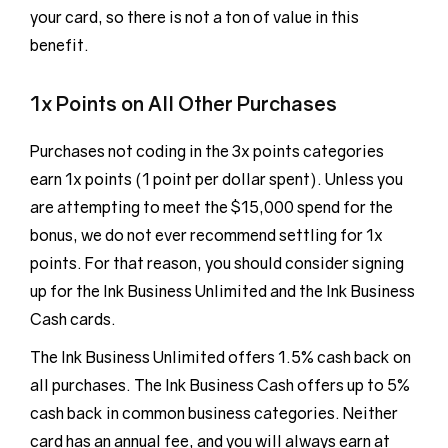
your card, so there is not a ton of value in this
benefit.
1x Points on All Other Purchases
Purchases not coding in the 3x points categories
earn 1x points (1 point per dollar spent). Unless you
are attempting to meet the $15,000 spend for the
bonus, we do not ever recommend settling for 1x
points. For that reason, you should consider signing
up for the Ink Business Unlimited and the Ink Business
Cash cards.
The Ink Business Unlimited offers 1.5% cash back on
all purchases. The Ink Business Cash offers up to 5%
cash back in common business categories. Neither
card has an annual fee, and you will always earn at