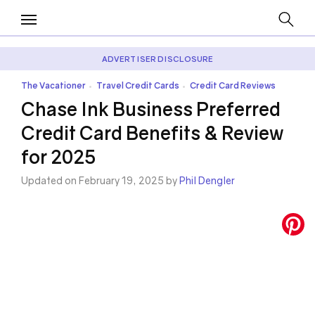
ADVERTISER DISCLOSURE
The Vacationer
Travel Credit Cards
Credit Card Reviews
•
•
Chase Ink Business Preferred
Credit Card Benefits & Review
for 2025
Updated on February 19, 2025 by
Phil Dengler