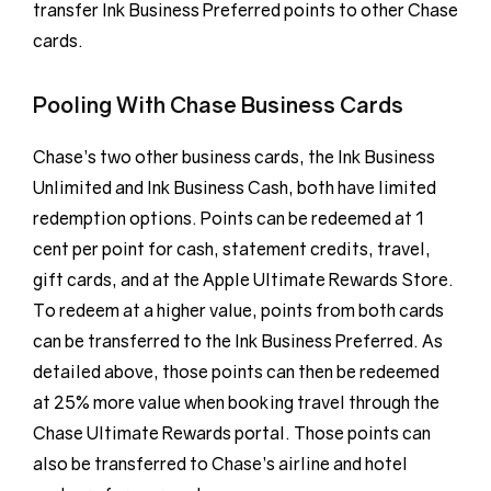
transfer Ink Business Preferred points to other Chase
cards.
Pooling With Chase Business Cards
Chase’s two other business cards, the Ink Business
Unlimited and Ink Business Cash, both have limited
redemption options. Points can be redeemed at 1
cent per point for cash, statement credits, travel,
gift cards, and at the Apple Ultimate Rewards Store.
To redeem at a higher value, points from both cards
can be transferred to the Ink Business Preferred. As
detailed above, those points can then be redeemed
at 25% more value when booking travel through the
Chase Ultimate Rewards portal. Those points can
also be transferred to Chase’s airline and hotel