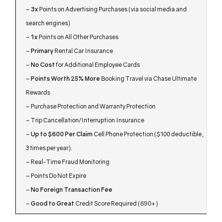
–
3x
Points on Advertising Purchases (via social media and
search engines)
–
1x
Points on All Other Purchases
–
Primary
Rental Car Insurance
–
No Cost
for Additional Employee Cards
–
Points Worth 25% More
Booking Travel via Chase Ultimate
Rewards
– Purchase Protection and Warranty Protection
– Trip Cancellation/Interruption Insurance
–
Up to $600 Per Claim
Cell Phone Protection ($100 deductible,
3 times per year).
– Real-Time Fraud Monitoring
– Points Do Not Expire
–
No Foreign Transaction Fee
–
Good to Great
Credit Score Required (690+)