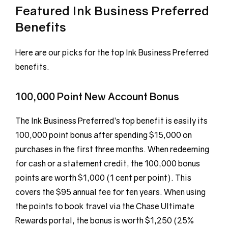
Featured Ink Business Preferred
Benefits
Here are our picks for the top Ink Business Preferred
benefits.
100,000 Point New Account Bonus
The Ink Business Preferred’s top benefit is easily its
100,000 point bonus after spending $15,000 on
purchases in the first three months. When redeeming
for cash or a statement credit, the 100,000 bonus
points are worth $1,000 (1 cent per point). This
covers the $95 annual fee for ten years. When using
the points to book travel via the Chase Ultimate
Rewards portal, the bonus is worth $1,250 (25%