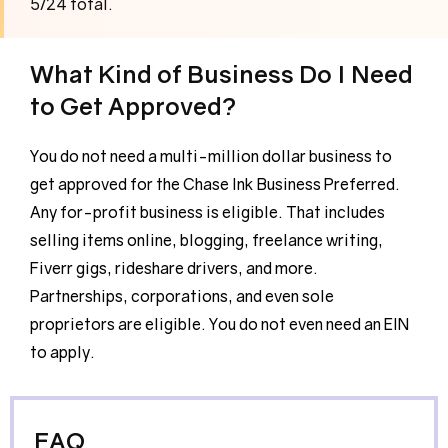
5/24 total.
What Kind of Business Do I Need
to Get Approved?
You do not need a multi-million dollar business to
get approved for the Chase Ink Business Preferred.
Any for-profit business is eligible. That includes
selling items online, blogging, freelance writing,
Fiverr gigs, rideshare drivers, and more.
Partnerships, corporations, and even sole
proprietors are eligible. You do not even need an EIN
to apply.
FAQ