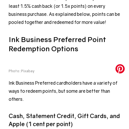
least 1.5% cash back (or 1.5x points) on every
business purchase. As explained below, points can be
pooled together and redeemed for more value!
Ink Business Preferred Point
Redemption Options
Photo: Pixabay
Ink Business Preferred cardholders have a variety of
ways to redeem points, but some are better than
others.
Cash, Statement Credit, Gift Cards, and
Apple (1 cent per point)