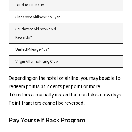
JetBlue TrueBlue
Singapore Airlines KrisFlyer
Southwest Airlines Rapid
Rewards®
United MileagePlus®
Virgin Atlantic Flying Club
Depending on the hotel or airline, you may be able to
redeem points at 2 cents per point or more.
Transfers are usually instant but can take a few days.
Point transfers cannot be reversed.
Pay Yourself Back Program