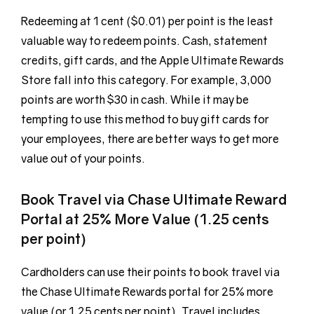
Redeeming at 1 cent ($0.01) per point is the least
valuable way to redeem points. Cash, statement
credits, gift cards, and the Apple Ultimate Rewards
Store fall into this category. For example, 3,000
points are worth $30 in cash. While it may be
tempting to use this method to buy gift cards for
your employees, there are better ways to get more
value out of your points.
Book Travel via Chase Ultimate Reward
Portal at 25% More Value (1.25 cents
per point)
Cardholders can use their points to book travel via
the Chase Ultimate Rewards portal for 25% more
value (or 1.25 cents per point). Travel includes