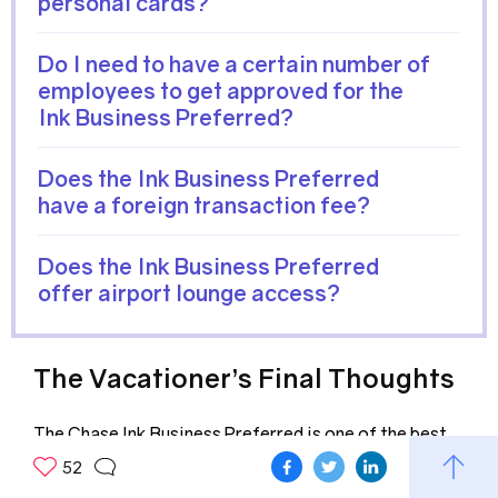
personal cards?
Do I need to have a certain number of
employees to get approved for the
Ink Business Preferred?
Does the Ink Business Preferred
have a foreign transaction fee?
Does the Ink Business Preferred
offer airport lounge access?
The Vacationer’s Final Thoughts
The Chase Ink Business Preferred is one of the best
business credit cards available today. The 100,000
52
point sign-up bonus is also competitive among other