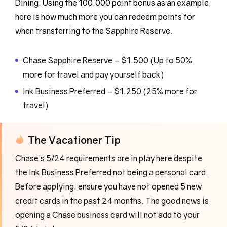
Dining. Using the 100,000 point bonus as an example,
here is how much more you can redeem points for
when transferring to the Sapphire Reserve.
Chase Sapphire Reserve – $1,500 (Up to 50%
more for travel and pay yourself back)
Ink Business Preferred – $1,250 (25% more for
travel)
The Vacationer Tip
Chase’s 5/24 requirements are in play here despite
the Ink Business Preferred not being a personal card.
Before applying, ensure you have not opened 5 new
credit cards in the past 24 months. The good news is
opening a Chase business card will not add to your