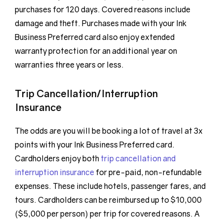
purchases for 120 days. Covered reasons include
damage and theft. Purchases made with your Ink
Business Preferred card also enjoy extended
warranty protection for an additional year on
warranties three years or less.
Trip Cancellation/Interruption
Insurance
The odds are you will be booking a lot of travel at 3x
points with your Ink Business Preferred card.
Cardholders enjoy both
trip cancellation and
interruption insurance
for pre-paid, non-refundable
expenses. These include hotels, passenger fares, and
tours. Cardholders can be reimbursed up to $10,000
($5,000 per person) per trip for covered reasons. A