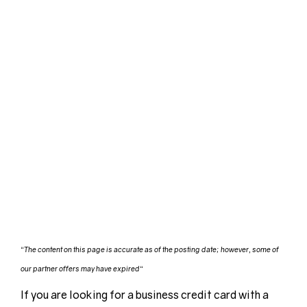
“
The content on this page is accurate as of the posting date; however, some of
our partner offers may have expired
“
If you are looking for a business credit card with a