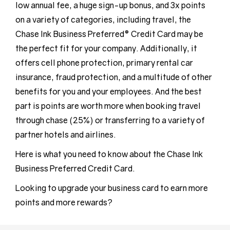
low annual fee, a huge sign-up bonus, and 3x points
on a variety of categories, including travel, the
Chase Ink Business Preferred® Credit Card may be
the perfect fit for your company. Additionally, it
offers cell phone protection, primary rental car
insurance, fraud protection, and a multitude of other
benefits for you and your employees. And the best
part is points are worth more when booking travel
through chase (25%) or transferring to a variety of
partner hotels and airlines.
Here is what you need to know about the Chase Ink
Business Preferred Credit Card.
Looking to upgrade your business card to earn more
points and more rewards?