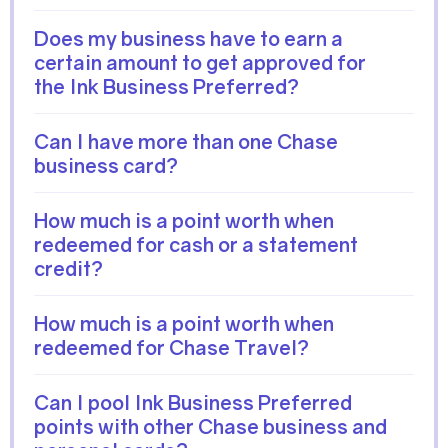
Does my business have to earn a
certain amount to get approved for
the Ink Business Preferred?
Can I have more than one Chase
business card?
How much is a point worth when
redeemed for cash or a statement
credit?
How much is a point worth when
redeemed for Chase Travel?
Can I pool Ink Business Preferred
points with other Chase business and