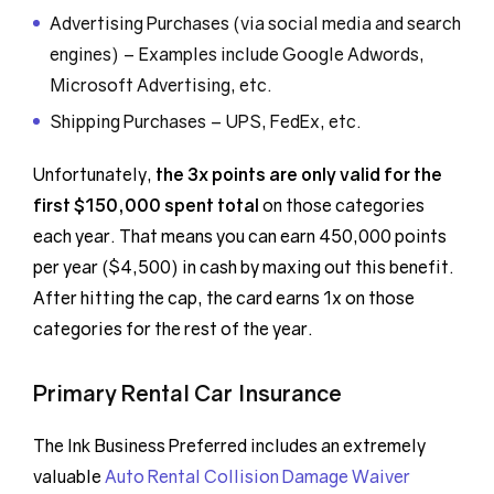
Advertising Purchases (via social media and search
engines) – Examples include Google Adwords,
Microsoft Advertising, etc.
Shipping Purchases – UPS, FedEx, etc.
Unfortunately,
the 3x points are only valid for the
first $150,000 spent total
on those categories
each year. That means you can earn 450,000 points
per year ($4,500) in cash by maxing out this benefit.
After hitting the cap, the card earns 1x on those
categories for the rest of the year.
Primary Rental Car Insurance
The Ink Business Preferred includes an extremely
valuable
Auto Rental Collision Damage Waiver