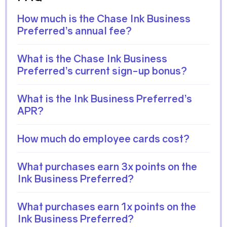
How much is the Chase Ink Business
Preferred’s annual fee?
What is the Chase Ink Business
Preferred’s current sign-up bonus?
What is the Ink Business Preferred’s
APR?
How much do employee cards cost?
What purchases earn 3x points on the
Ink Business Preferred?
What purchases earn 1x points on the
Ink Business Preferred?