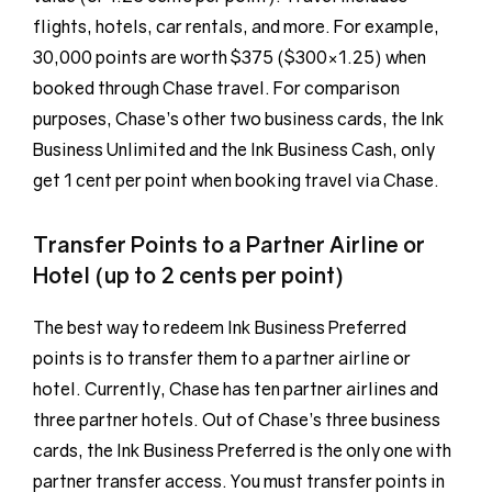
flights, hotels, car rentals, and more. For example,
30,000 points are worth $375 ($300×1.25) when
booked through Chase travel. For comparison
purposes, Chase’s other two business cards, the Ink
Business Unlimited and the Ink Business Cash, only
get 1 cent per point when booking travel via Chase.
Transfer Points to a Partner Airline or
Hotel (up to 2 cents per point)
The best way to redeem Ink Business Preferred
points is to transfer them to a partner airline or
hotel. Currently, Chase has ten partner airlines and
three partner hotels. Out of Chase’s three business
cards, the Ink Business Preferred is the only one with
partner transfer access. You must transfer points in