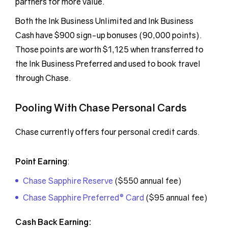
partners for more value.
Both the Ink Business Unlimited and Ink Business
Cash have $900 sign-up bonuses (90,000 points).
Those points are worth $1,125 when transferred to
the Ink Business Preferred and used to book travel
through Chase.
Pooling With Chase Personal Cards
Chase currently offers four personal credit cards.
Point Earning
:
Chase Sapphire Reserve
($550 annual fee)
Chase Sapphire Preferred® Card
($95 annual fee)
Cash Back Earning: