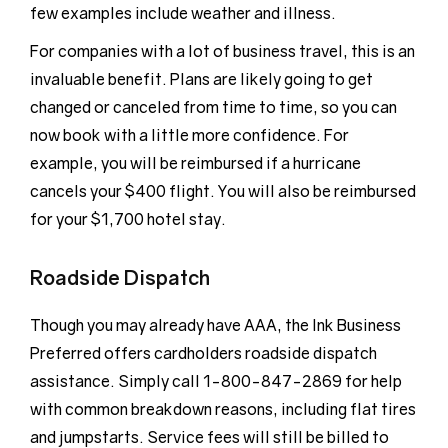
few examples include weather and illness.
For companies with a lot of business travel, this is an
invaluable benefit. Plans are likely going to get
changed or canceled from time to time, so you can
now book with a little more confidence. For
example, you will be reimbursed if a hurricane
cancels your $400 flight. You will also be reimbursed
for your $1,700 hotel stay.
Roadside Dispatch
Though you may already have AAA, the Ink Business
Preferred offers cardholders roadside dispatch
assistance. Simply call 1-800-847-2869 for help
with common breakdown reasons, including flat tires
and jumpstarts. Service fees will still be billed to