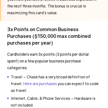
the next three months. The bonus is crucial in
maximizing this card’s value.
3x Points on Common Business
Purchases ($150,000 max combined
purchases per year)
Cardholders earn 3x points (3 points per dollar
spent) on a few popular business purchase
categories.
Travel – Chase has a very broad definition of
travel.
Here are purchases
you can expect to code
as travel.
Internet, Cable, & Phone Services – Hardware is
not included.