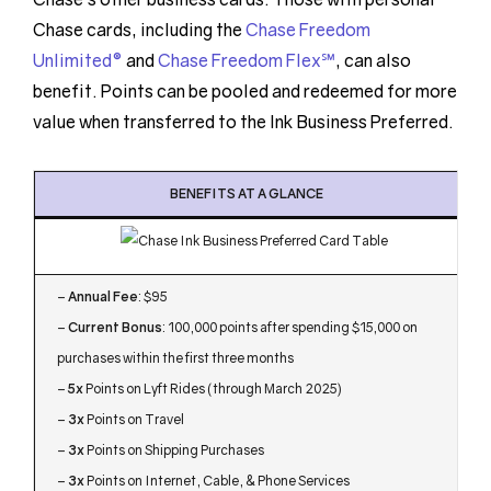
Chase cards, including the
Chase Freedom
Unlimited®
and
Chase Freedom Flex℠
, can also
benefit. Points can be pooled and redeemed for more
value when transferred to the Ink Business Preferred.
BENEFITS AT A GLANCE
–
Annual Fee
: $95
–
Current Bonus
: 100,000 points after spending $15,000 on
purchases within the first three months
–
5x
Points on Lyft Rides (through March 2025)
–
3x
Points on Travel
–
3x
Points on Shipping Purchases
–
3x
Points on Internet, Cable, & Phone Services