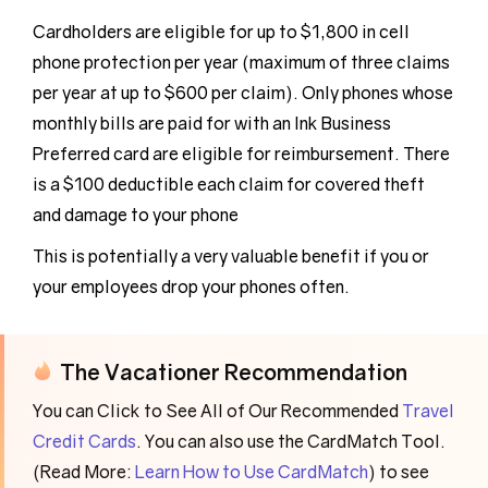
Cardholders are eligible for up to $1,800 in cell
phone protection per year (maximum of three claims
per year at up to $600 per claim). Only phones whose
monthly bills are paid for with an Ink Business
Preferred card are eligible for reimbursement. There
is a $100 deductible each claim for covered theft
and damage to your phone
This is potentially a very valuable benefit if you or
your employees drop your phones often.
The Vacationer Recommendation
You can Click to See All of Our Recommended
Travel
Credit Cards
. You can also use the CardMatch Tool.
(Read More:
Learn How to Use CardMatch
) to see