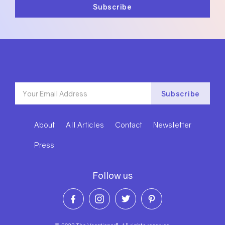
About
All Articles
Contact
Newsletter
Press
Follow us