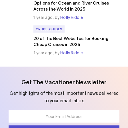
Options for Ocean and River Cruises
Across the World in 2025
1 year ago, by
Holly Riddle
CRUISE GUIDES
20 of the Best Websites for Booking
Cheap Cruises in 2025
1 year ago, by
Holly Riddle
Get The Vacationer Newsletter
Get highlights of the most important news delivered
to your email inbox