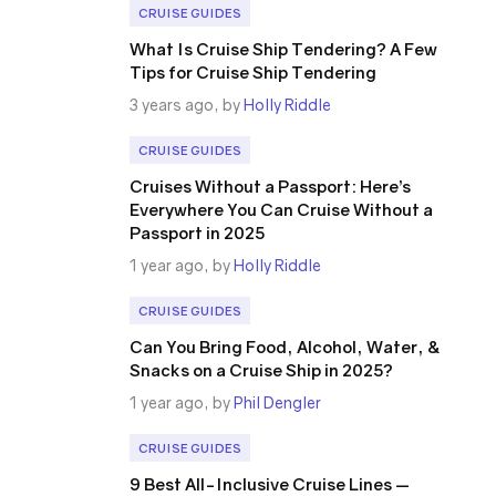
CRUISE GUIDES
What Is Cruise Ship Tendering? A Few
Tips for Cruise Ship Tendering
3 years ago, by
Holly Riddle
CRUISE GUIDES
Cruises Without a Passport: Here’s
Everywhere You Can Cruise Without a
Passport in 2025
1 year ago, by
Holly Riddle
CRUISE GUIDES
Can You Bring Food, Alcohol, Water, &
Snacks on a Cruise Ship in 2025?
1 year ago, by
Phil Dengler
CRUISE GUIDES
9 Best All-Inclusive Cruise Lines —