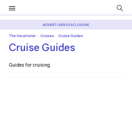
ADVERTISER DISCLOSURE
The Vacationer
Cruises
Cruise Guides
•
•
Cruise Guides
Guides for cruising.