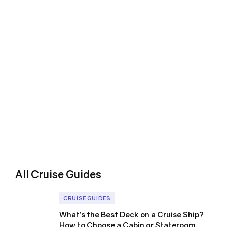
All Cruise Guides
CRUISE GUIDES
What’s the Best Deck on a Cruise Ship?
How to Choose a Cabin or Stateroom