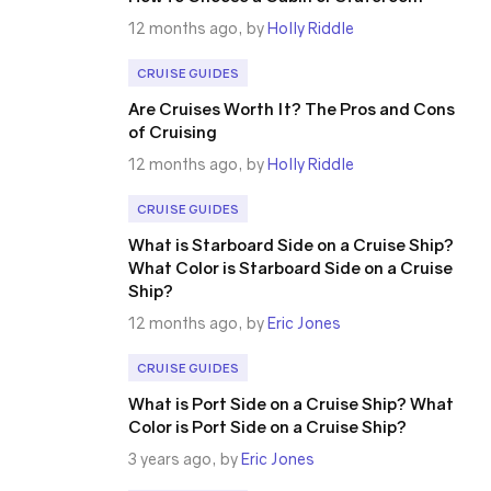
12 months ago, by
Holly Riddle
CRUISE GUIDES
Are Cruises Worth It? The Pros and Cons
of Cruising
12 months ago, by
Holly Riddle
CRUISE GUIDES
What is Starboard Side on a Cruise Ship?
What Color is Starboard Side on a Cruise
Ship?
12 months ago, by
Eric Jones
CRUISE GUIDES
What is Port Side on a Cruise Ship? What
Color is Port Side on a Cruise Ship?
3 years ago, by
Eric Jones