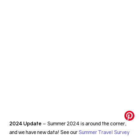
2024 Update
– Summer 2024 is around the corner,
and we have new data! See our
Summer Travel Survey