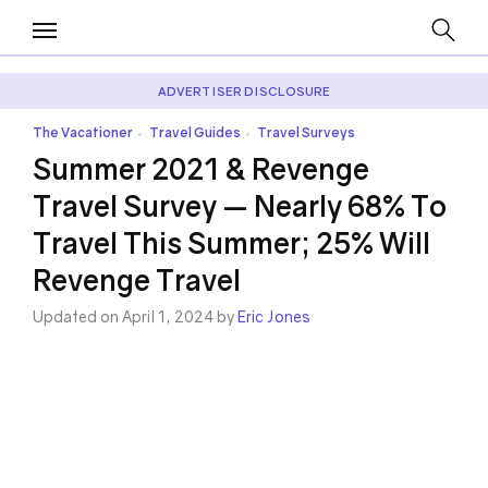
ADVERTISER DISCLOSURE
The Vacationer
Travel Guides
Travel Surveys
•
•
Summer 2021 & Revenge
Travel Survey — Nearly 68% To
Travel This Summer; 25% Will
Revenge Travel
Updated on April 1, 2024 by
Eric Jones