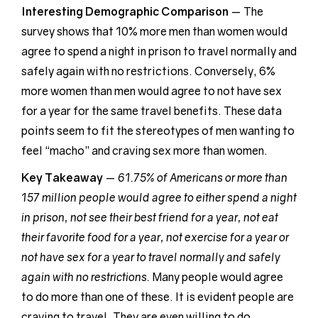
Interesting Demographic
Comparison
— The
survey shows that 10% more men than women would
agree to spend a night in prison to travel normally and
safely again with no restrictions. Conversely, 6%
more women than men would agree to not have sex
for a year for the same travel benefits. These data
points seem to fit the stereotypes of men wanting to
feel “macho” and craving sex more than women.
Key Takeaway
—
61.75% of Americans or more than
157 million people would agree to either spend a night
in prison, not see their best friend for a year, not eat
their favorite food for a year, not exercise for a year or
not have sex for a year to travel normally and safely
again with no restrictions.
Many people would agree
to do more than one of these. It is evident people are
craving to travel. They are even willing to do