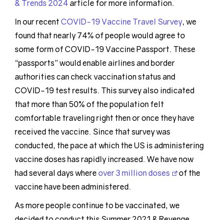
& Trends 2024
article for more information.
In our recent
COVID-19 Vaccine Travel Survey
, we
found that nearly 74% of people would agree to
some form of COVID-19 Vaccine Passport. These
“passports” would enable airlines and border
authorities can check vaccination status and
COVID-19 test results. This survey also indicated
that more than 50% of the population felt
comfortable traveling right then or once they have
received the vaccine. Since that survey was
conducted, the pace at which the US is administering
vaccine doses has rapidly increased. We have now
had several days where
over 3 million doses
of the
vaccine have been administered.
As more people continue to be vaccinated, we
decided to conduct this Summer 2021 & Revenge