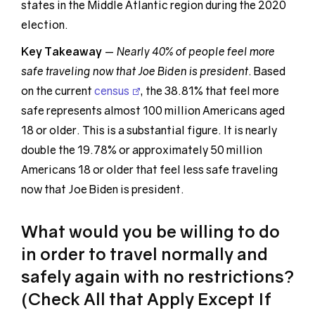
states in the Middle Atlantic region during the 2020
election.
Key Takeaway
—
Nearly 40% of people feel more
safe traveling now that Joe Biden is president
. Based
on the current
census
, the 38.81% that feel more
safe represents almost 100 million Americans aged
18 or older. This is a substantial figure. It is nearly
double the 19.78% or approximately 50 million
Americans 18 or older that feel less safe traveling
now that Joe Biden is president.
What would you be willing to do
in order to travel normally and
safely again with no restrictions?
(Check All that Apply Except If