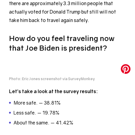
there are approximately 3.3 million people that
actually voted for Donald Trump but still will not
take him back to travel again safely.
How do you feel traveling now
that Joe Biden is president?
Photo: Eric Jones screenshot via SurveyMonkey
Let’s take a look at the survey results:
More safe. — 38.81%
Less safe. — 19.78%
About the same. — 41.42%