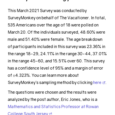
This March 2021 Survey was conducted by
SurveyMonkey on behalf of The Vacationer. In total,
535 Americans over the age of 18 were polled on
March 20. Of the individuals surveyed, 48.60% were
male and 51.40% were female. The age breakdown
of participants included in this survey was 23.36% in
the range 18-29, 24.11% in the range 30-44, 37.01%
in the range 45-60, and 15.51% over 60. This survey
has a confidence level of 95% and a margin of error
of ±4.323%. You can learn more about
SurveyMonkey’s sampling method by clicking
here
.
The questions were chosen and the results were
analyzed by the post author, Eric Jones, who is a
Mathematics and Statistics Professor at Rowan
College South Jersey
.