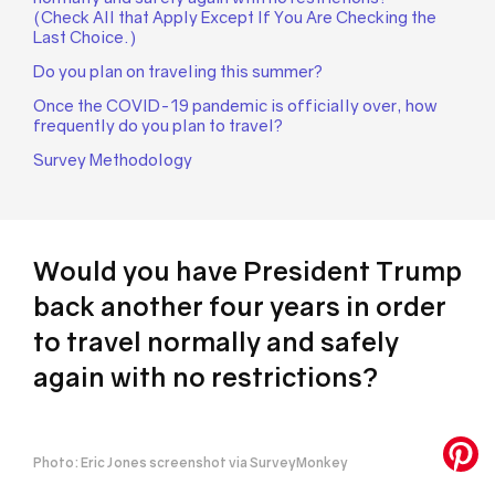
(Check All that Apply Except If You Are Checking the
Last Choice.)
Do you plan on traveling this summer?
Once the COVID-19 pandemic is officially over, how
frequently do you plan to travel?
Survey Methodology
Would you have President Trump
back another four years in order
to travel normally and safely
again with no restrictions?
Photo: Eric Jones screenshot via SurveyMonkey