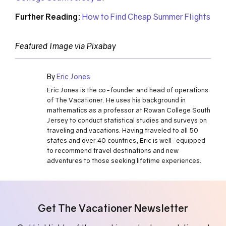
Further Reading:
How to Find Cheap Summer Flights
Featured Image via Pixabay
By
Eric Jones
Eric Jones is the co-founder and head of operations
of The Vacationer. He uses his background in
mathematics as a professor at Rowan College South
Jersey to conduct statistical studies and surveys on
traveling and vacations. Having traveled to all 50
states and over 40 countries, Eric is well-equipped
to recommend travel destinations and new
adventures to those seeking lifetime experiences.
Get The Vacationer Newsletter