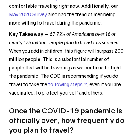
comfortable traveling right now. Additionally, our
May 2020 Survey
also had the trend of men being
more willing to travel during the pandemic.
Key Takeaway
—
67.72% of Americans over 18 or
nearly 173 million people plan to travel this summer.
When you add in children, this figure will surpass 200
million people. This is a substantial number of
people that will be traveling as we continue to fight
the pandemic. The CDC is recommending if you do
travel to take the
following steps
, even if you are
vaccinated, to protect yourself and others.
Once the COVID-19 pandemic is
officially over, how frequently do
you plan to travel?