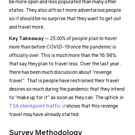
be more open and less populated than many other
states. They also attract more adventurous people
so it should be no surprise that they want to get out
and travel more.
Key Takeaway
—
25.00% of people plan to travel
more than before COVID-19 once the pandemic is
officially over.
This is much more than the 16.98%
that say they plan to travel less. Over the last year,
there has been much discussion about “revenge
travel”. That is people have restrained their travel
desires so much during the pandemic that they intend
to “make up for it” as soon as they can. The uptick in
TSA checkpoint traffic
shows that this revenge
travel may have already started.
Survey Methodology