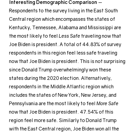
Interesting Demographic
Comparison
—
Respondents to the survey living in the East South
Central region which encompasses the states of
Kentucky, Tennessee, Alabama and Mississippi are
the most likely to feel
Less Safe
traveling now that
Joe Biden is president. A total of 44.83% of survey
respondents in this region feel less safe traveling
now that Joe Biden is president. This is not surprising
since Donald Trump overwhelmingly won these
states during the 2020 election. Alternatively,
respondents in the Middle Atlantic region which
includes the states of New York, New Jersey, and
Pennsylvania are the most likely to feel
More Safe
now that Joe Biden is president. 47.54% of this
region feel more safe. Similarly to Donald Trump
with the East Central region, Joe Biden won all the