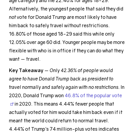
age category and the 22.40% for ages 18-29.
Alternatively, the youngest people that said they did
not
vote for Donald Trump are most likely to have
him back to safely travel without restrictions.
16.80% of those aged 18-29 said this while only
12.05% over age 60 did. Younger people may be more
flexible with who is in office if they can do what they
want — travel.
Key Takeaway
—
Only 42.36% of people would
agree to have Donald Trump back as president to
travel normally and safely again with no restrictions.
In
2020, Donald Trump won
46.8% of the popular vote
in 2020. This means 4.44% fewer people that
actually voted for him would take him back even if it
meant the world could return to normal travel.
4.44% of Trump’s 74 million-plus votes indicates