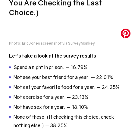
You Are Checking the Last
Choice.)
Photo: Eric Jones screenshot via SurveyMonkey
Let’s take a look at the survey results:
Spend a night in prison. — 16.79%
Not see your best friend for a year. — 22.01%
Not eat your favorite food for a year. — 24.25%
Not exercise for a year. — 23.13%
Not have sex for a year. — 18.10%
None of these. (If checking this choice, check
nothing else.) — 38.25%