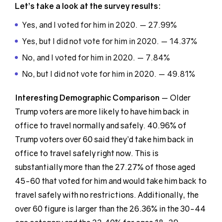
Let’s take a look at the survey results:
Yes, and I voted for him in 2020. — 27.99%
Yes, but I did not vote for him in 2020. — 14.37%
No, and I voted for him in 2020. — 7.84%
No, but I did not vote for him in 2020. — 49.81%
Interesting Demographic
Comparison
— Older
Trump voters are more likely to have him back in
office to travel normally and safely. 40.96% of
Trump voters over 60 said they’d take him back in
office to travel safely right now. This is
substantially more than the 27.27% of those aged
45-60 that voted for him and would take him back to
travel safely with no restrictions. Additionally, the
over 60 figure is larger than the 26.36% in the 30-44