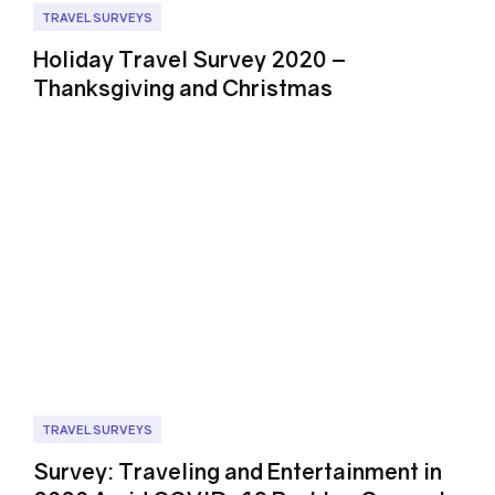
TRAVEL SURVEYS
Holiday Travel Survey 2020 –
Thanksgiving and Christmas
TRAVEL SURVEYS
Survey: Traveling and Entertainment in