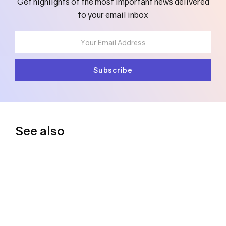
Get highlights of the most important news delivered
to your email inbox
See also