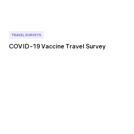
TRAVEL SURVEYS
COVID-19 Vaccine Travel Survey