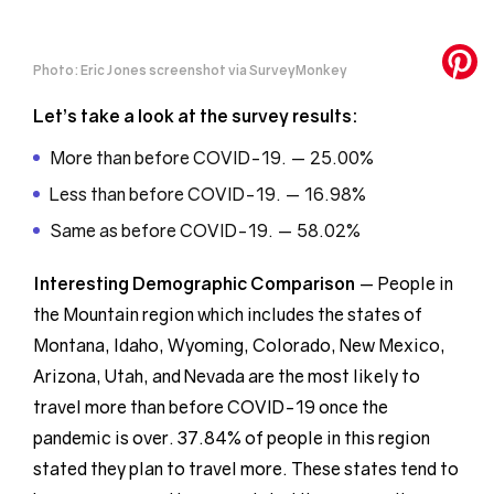
Photo: Eric Jones screenshot via SurveyMonkey
Let’s take a look at the survey results:
More than before COVID-19. — 25.00%
Less than before COVID-19. — 16.98%
Same as before COVID-19. — 58.02%
Interesting Demographic
Comparison
— People in
the Mountain region which includes the states of
Montana, Idaho, Wyoming, Colorado, New Mexico,
Arizona, Utah, and Nevada are the most likely to
travel more than before COVID-19 once the
pandemic is over. 37.84% of people in this region
stated they plan to travel more. These states tend to