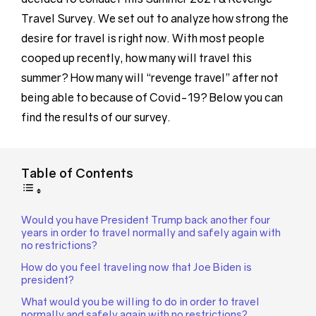
Travel Survey. We set out to analyze how strong the
desire for travel is right now. With most people
cooped up recently, how many will travel this
summer? How many will “revenge travel” after not
being able to because of Covid-19? Below you can
find the results of our survey.
Table of Contents
Would you have President Trump back another four
years in order to travel normally and safely again with
no restrictions?
How do you feel traveling now that Joe Biden is
president?
What would you be willing to do in order to travel
normally and safely again with no restrictions?