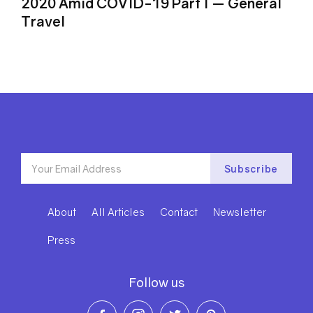
2020 Amid COVID-19 Part I ⁠— General
Travel
About
All Articles
Contact
Newsletter
Press
Follow us