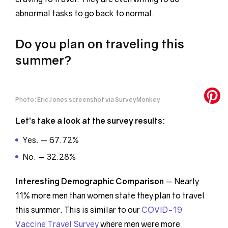
abnormal tasks to go back to normal.
Do you plan on traveling this
summer?
Photo: Eric Jones screenshot via SurveyMonkey
Let’s take a look at the survey results:
Yes. — 67.72%
No. — 32.28%
Interesting Demographic
Comparison
— Nearly
11% more men than women state they plan to travel
this summer. This is similar to our
COVID-19
Vaccine Travel Survey
where men were more